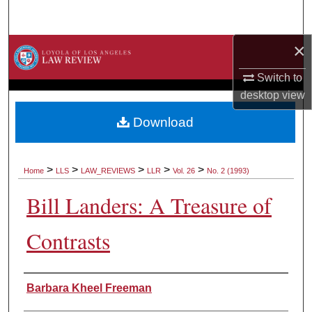
Search
×
Browse Collections
Switch to
My Account
desktop
view
About
Download
Digital Commons Network™
>
>
>
>
>
Home
LLS
LAW_REVIEWS
LLR
Vol. 26
No. 2 (1993)
Bill Landers: A Treasure of
Contrasts
Authors
Barbara Kheel Freeman