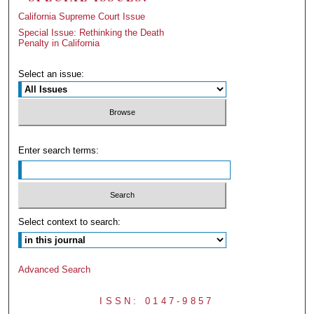
California Supreme Court Issue
Special Issue: Rethinking the Death
Penalty in California
Select an issue:
Enter search terms:
Select context to search:
Advanced Search
ISSN: 0147-9857