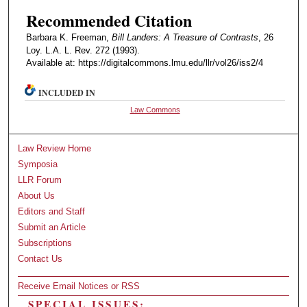
Recommended Citation
Barbara K. Freeman,
Bill Landers: A Treasure of Contrasts
, 26
Loy. L.A. L. Rev. 272 (1993).
Available at: https://digitalcommons.lmu.edu/llr/vol26/iss2/4
INCLUDED IN
Law Commons
Law Review Home
Symposia
LLR Forum
About Us
Editors and Staff
Submit an Article
Subscriptions
Contact Us
Receive Email Notices or RSS
SPECIAL ISSUES: