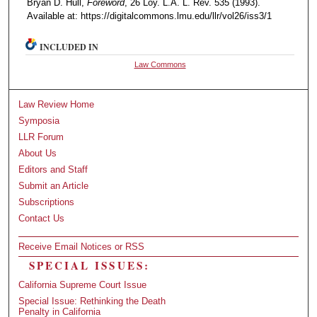
Bryan D. Hull,
Foreword
, 26 Loy. L.A. L. Rev. 535 (1993).
Available at: https://digitalcommons.lmu.edu/llr/vol26/iss3/1
INCLUDED IN
Law Commons
Law Review Home
Symposia
LLR Forum
About Us
Editors and Staff
Submit an Article
Subscriptions
Contact Us
Receive Email Notices or RSS
SPECIAL ISSUES:
California Supreme Court Issue
Special Issue: Rethinking the Death
Penalty in California