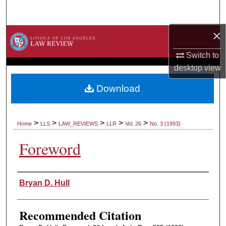
Search
×
Browse Collections
Switch to
My Account
desktop
view
About
Download
Digital Commons Network™
>
>
>
>
>
Home
LLS
LAW_REVIEWS
LLR
Vol. 26
No. 3 (1993)
Foreword
Authors
Bryan D. Hull
Recommended Citation