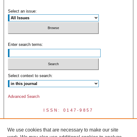
Select an issue:
Enter search terms:
Select context to search:
Advanced Search
ISSN: 0147-9857
We use cookies that are necessary to make our site