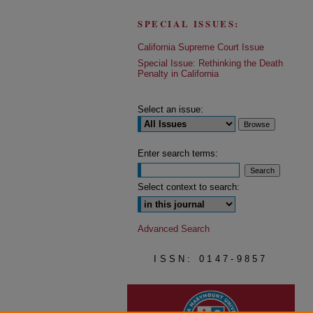
SPECIAL ISSUES:
California Supreme Court Issue
Special Issue: Rethinking the Death
Penalty in California
Select an issue:
Enter search terms:
Select context to search:
Advanced Search
ISSN: 0147-9857