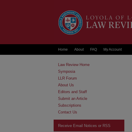
Home
About
FAQ
My Account
Law Review Home
Symposia
LLR Forum
About Us
Editors and Staff
Submit an Article
Subscriptions
Contact Us
Receive Email Notices or RSS