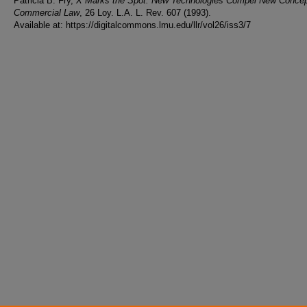
Patricia B. Fry,
X Marks the Spot: New Technologies Compel New Concep
Commercial Law
, 26 Loy. L.A. L. Rev. 607 (1993).
Available at: https://digitalcommons.lmu.edu/llr/vol26/iss3/7