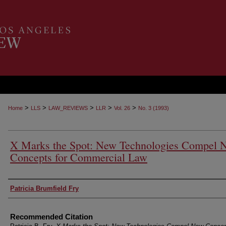
>
>
>
>
>
Home
LLS
LAW_REVIEWS
LLR
Vol. 26
No. 3 (1993)
X Marks the Spot: New Technologies Compel 
Concepts for Commercial Law
Authors
Patricia Brumfield Fry
Recommended Citation