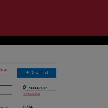
New
Download
INCLUDED IN
Law Commons
SHARE