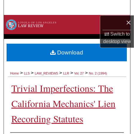
Search
×
Browse Collections
Switch to
My Account
desktop
view
About
Download
Digital Commons Network™
>
>
>
>
>
Home
LLS
LAW_REVIEWS
LLR
Vol. 27
No. 2 (1994)
Trivial Imperfections: The
California Mechanics' Lien
Recording Statutes