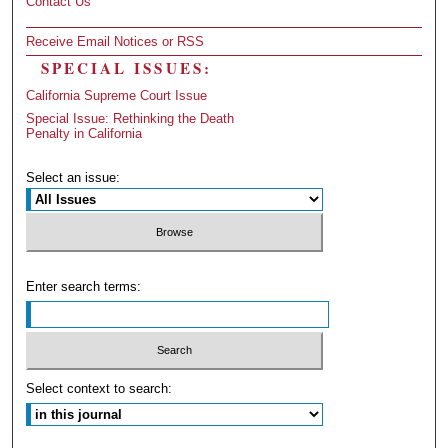
Contact Us
Receive Email Notices or RSS
SPECIAL ISSUES:
California Supreme Court Issue
Special Issue: Rethinking the Death
Penalty in California
Select an issue:
Enter search terms:
Select context to search: