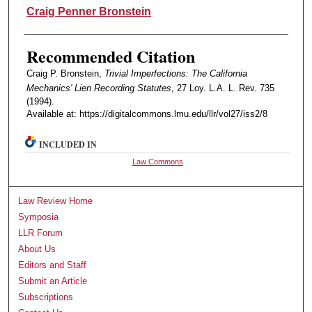
Authors
Craig Penner Bronstein
Recommended Citation
Craig P. Bronstein,
Trivial Imperfections: The California
Mechanics' Lien Recording Statutes
, 27 Loy. L.A. L. Rev. 735
(1994).
Available at: https://digitalcommons.lmu.edu/llr/vol27/iss2/8
INCLUDED IN
Law Commons
Law Review Home
Symposia
LLR Forum
About Us
Editors and Staff
Submit an Article
Subscriptions