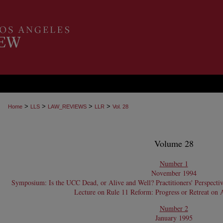
>
>
>
>
Home
LLS
LAW_REVIEWS
LLR
Vol. 28
Volume 28
Number 1
November 1994
Symposium: Is the UCC Dead, or Alive and Well? Practitioners' Perspecti
Lecture on Rule 11 Reform: Progress or Retreat on 
Number 2
January 1995