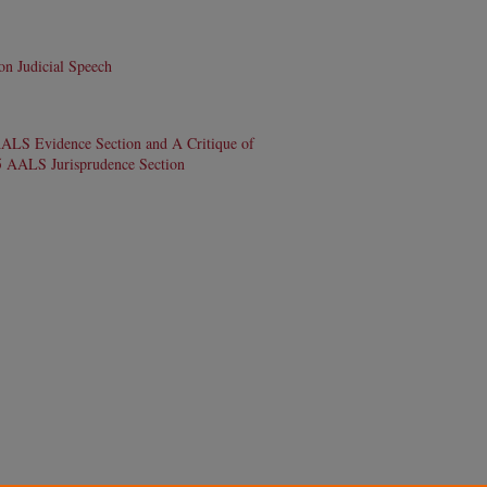
n Judicial Speech
AALS Evidence Section and A Critique of
95 AALS Jurisprudence Section