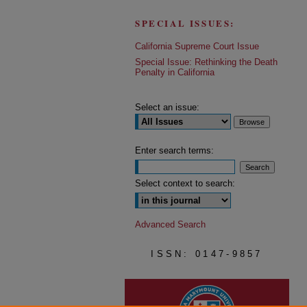
SPECIAL ISSUES:
California Supreme Court Issue
Special Issue: Rethinking the Death
Penalty in California
Select an issue:
Enter search terms:
Select context to search:
Advanced Search
ISSN: 0147-9857