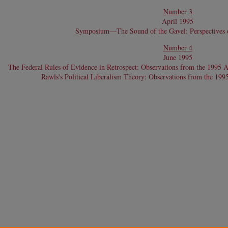
Number 3
April 1995
Symposium—The Sound of the Gavel: Perspectives o
Number 4
June 1995
The Federal Rules of Evidence in Retrospect: Observations from the 1995 
Rawls's Political Liberalism Theory: Observations from the 19