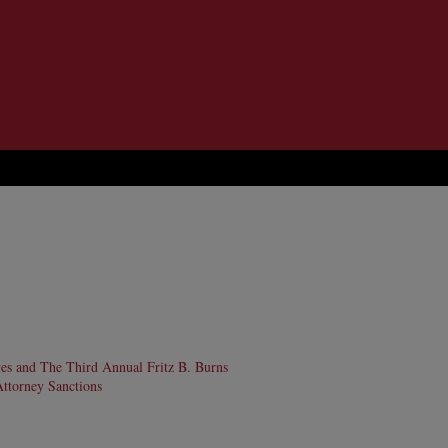
ves and The Third Annual Fritz B. Burns
Attorney Sanctions