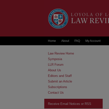
Home
About
FAQ
My Account
Law Review Home
Symposia
LLR Forum
About Us
Editors and Staff
Submit an Article
Subscriptions
Contact Us
Receive Email Notices or RSS