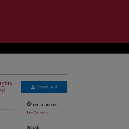
ughts
Download
nd
INCLUDED IN
Law Commons
SHARE