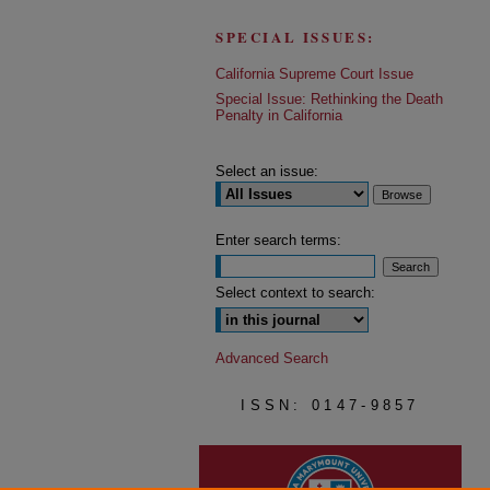
SPECIAL ISSUES:
California Supreme Court Issue
Special Issue: Rethinking the Death
Penalty in California
Select an issue:
Enter search terms:
Select context to search:
Advanced Search
ISSN: 0147-9857