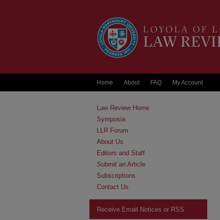
Home
About
FAQ
My Account
Law Review Home
Symposia
LLR Forum
About Us
Editors and Staff
Submit an Article
Subscriptions
Contact Us
Receive Email Notices or RSS