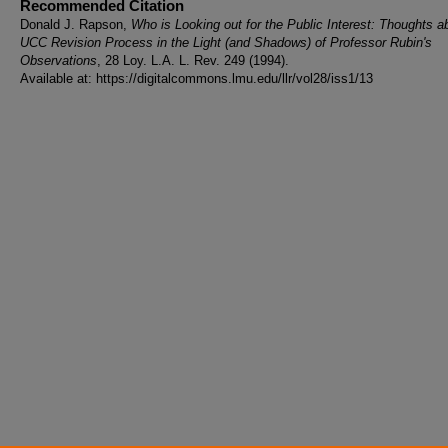
Recommended Citation
Donald J. Rapson,
Who is Looking out for the Public Interest: Thoughts a
UCC Revision Process in the Light (and Shadows) of Professor Rubin's
Observations
, 28 Loy. L.A. L. Rev. 249 (1994).
Available at: https://digitalcommons.lmu.edu/llr/vol28/iss1/13