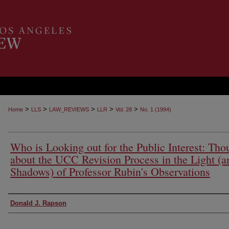
>
>
>
>
>
Home
LLS
LAW_REVIEWS
LLR
Vol. 28
No. 1 (1994)
Who is Looking out for the Public Interest: Tho
about the UCC Revision Process in the Light (a
Shadows) of Professor Rubin's Observations
Authors
Donald J. Rapson