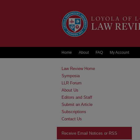
Home
About
FAQ
My Account
Law Review Home
Symposia
LLR Forum
About Us
Editors and Staff
Submit an Article
Subscriptions
Contact Us
Receive Email Notices or RSS