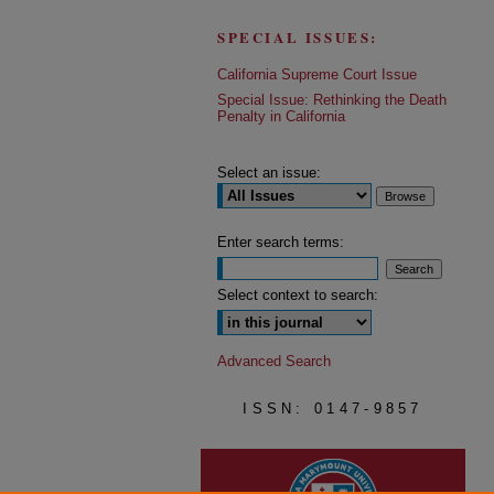
SPECIAL ISSUES:
California Supreme Court Issue
Special Issue: Rethinking the Death
Penalty in California
Select an issue:
Enter search terms:
Select context to search:
Advanced Search
ISSN: 0147-9857