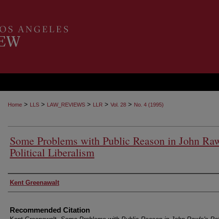
>
>
>
>
>
Home
LLS
LAW_REVIEWS
LLR
Vol. 28
No. 4 (1995)
Some Problems with Public Reason in John Raw
Political Liberalism
Authors
Kent Greenawalt
Recommended Citation