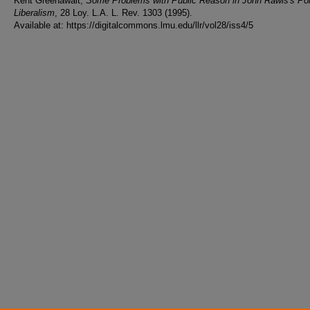
Kent Greenawalt,
Some Problems with Public Reason in John Rawls's Poli
Liberalism
, 28 Loy. L.A. L. Rev. 1303 (1995).
Available at: https://digitalcommons.lmu.edu/llr/vol28/iss4/5