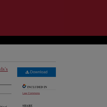
ls's
Download
INCLUDED IN
Law Commons
SHARE