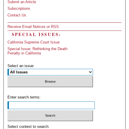
Submit an Article
Subscriptions
Contact Us
Receive Email Notices or RSS
SPECIAL ISSUES:
California Supreme Court Issue
Special Issue: Rethinking the Death
Penalty in California
Select an issue:
Enter search terms:
Select context to search: