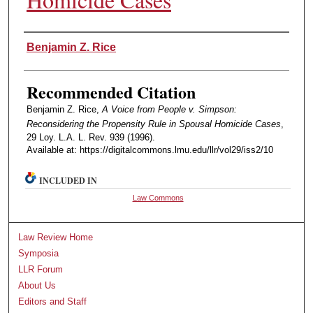
Authors
Benjamin Z. Rice
Recommended Citation
Benjamin Z. Rice,
A Voice from People v. Simpson:
Reconsidering the Propensity Rule in Spousal Homicide Cases
,
29 Loy. L.A. L. Rev. 939 (1996).
Available at: https://digitalcommons.lmu.edu/llr/vol29/iss2/10
INCLUDED IN
Law Commons
Law Review Home
Symposia
LLR Forum
About Us
Editors and Staff