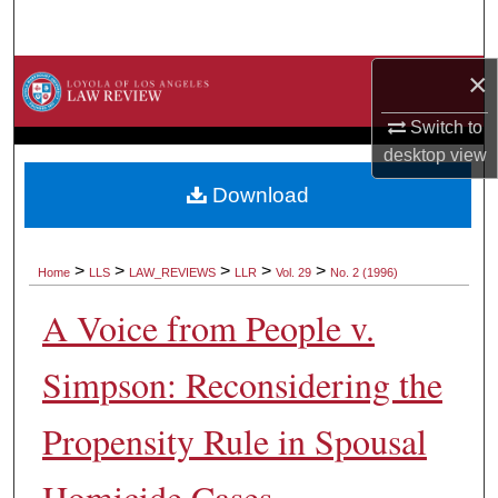
Search
×
Browse Collections
Switch to
My Account
desktop
view
About
Download
Digital Commons Network™
>
>
>
>
>
Home
LLS
LAW_REVIEWS
LLR
Vol. 29
No. 2 (1996)
A Voice from People v.
Simpson: Reconsidering the
Propensity Rule in Spousal
Homicide Cases