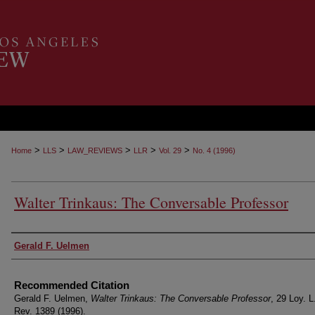
>
>
>
>
>
Home
LLS
LAW_REVIEWS
LLR
Vol. 29
No. 4 (1996)
Walter Trinkaus: The Conversable Professor
Authors
Gerald F. Uelmen
Recommended Citation
Gerald F. Uelmen,
Walter Trinkaus: The Conversable Professor
, 29 Loy. L
Rev. 1389 (1996).