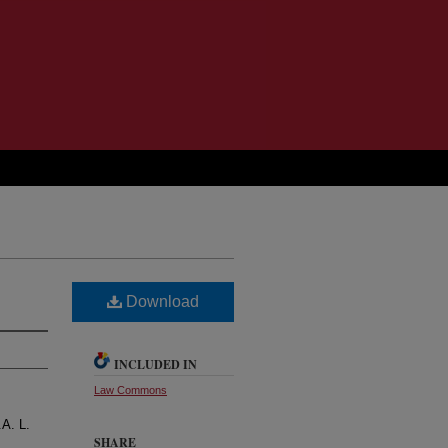
Download
INCLUDED IN
Law Commons
.A. L.
SHARE