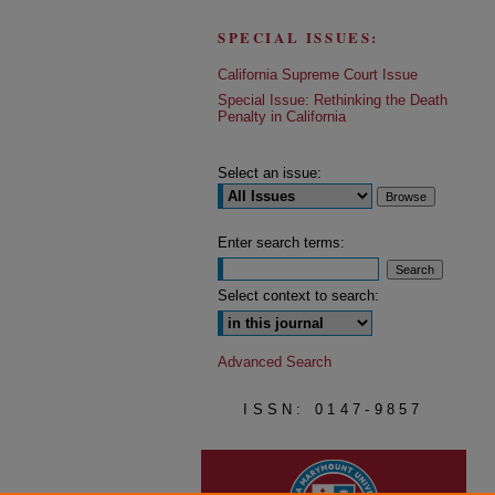
SPECIAL ISSUES:
California Supreme Court Issue
Special Issue: Rethinking the Death
Penalty in California
Select an issue:
Enter search terms:
Select context to search:
Advanced Search
ISSN: 0147-9857