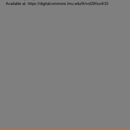
Available at: https://digitalcommons.lmu.edu/llr/vol29/iss4/10