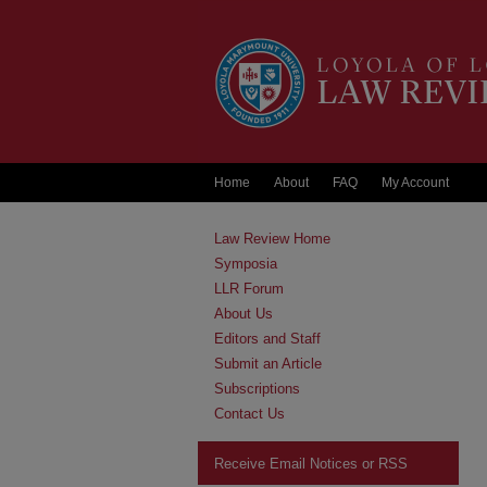
Home
About
FAQ
My Account
Law Review Home
Symposia
LLR Forum
About Us
Editors and Staff
Submit an Article
Subscriptions
Contact Us
Receive Email Notices or RSS