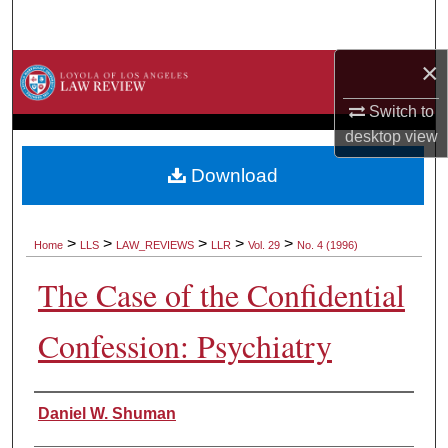
Search
×
Browse Collections
Switch to
My Account
desktop
view
About
Download
Digital Commons Network™
>
>
>
>
>
Home
LLS
LAW_REVIEWS
LLR
Vol. 29
No. 4 (1996)
The Case of the Confidential
Confession: Psychiatry
Authors
Daniel W. Shuman