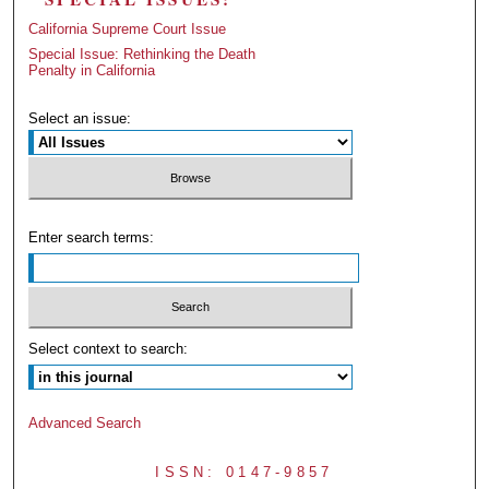
California Supreme Court Issue
Special Issue: Rethinking the Death
Penalty in California
Select an issue:
Enter search terms:
Select context to search:
Advanced Search
ISSN: 0147-9857