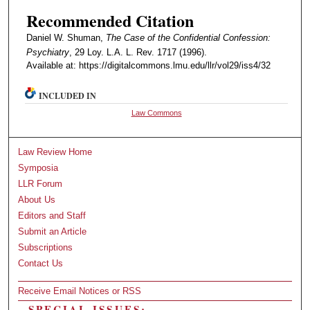
Recommended Citation
Daniel W. Shuman,
The Case of the Confidential Confession:
Psychiatry
, 29 Loy. L.A. L. Rev. 1717 (1996).
Available at: https://digitalcommons.lmu.edu/llr/vol29/iss4/32
INCLUDED IN
Law Commons
Law Review Home
Symposia
LLR Forum
About Us
Editors and Staff
Submit an Article
Subscriptions
Contact Us
Receive Email Notices or RSS
SPECIAL ISSUES: