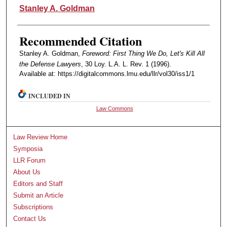
Authors
Stanley A. Goldman
Recommended Citation
Stanley A. Goldman,
Foreword: First Thing We Do, Let's Kill All
the Defense Lawyers
, 30 Loy. L.A. L. Rev. 1 (1996).
Available at: https://digitalcommons.lmu.edu/llr/vol30/iss1/1
INCLUDED IN
Law Commons
Law Review Home
Symposia
LLR Forum
About Us
Editors and Staff
Submit an Article
Subscriptions
Contact Us