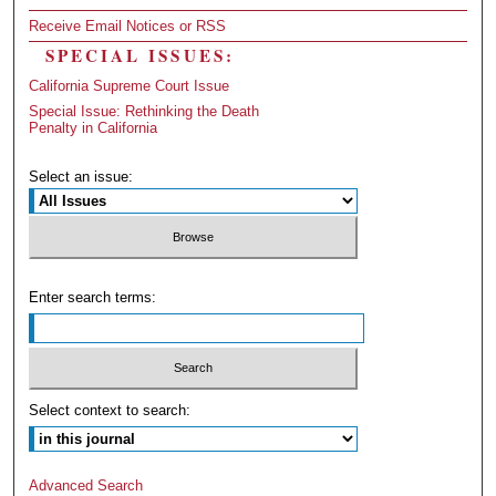
Receive Email Notices or RSS
SPECIAL ISSUES:
California Supreme Court Issue
Special Issue: Rethinking the Death
Penalty in California
Select an issue:
Enter search terms:
Select context to search:
Advanced Search