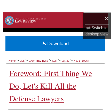
Search
×
Browse Collections
Switch to
My Account
desktop
view
About
Download
Digital Commons Network™
>
>
>
>
>
Home
LLS
LAW_REVIEWS
LLR
Vol. 30
No. 1 (1996)
Foreword: First Thing We
Do, Let's Kill All the
Defense Lawyers