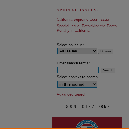
SPECIAL ISSUES:
California Supreme Court Issue
Special Issue: Rethinking the Death
Penalty in California
Select an issue:
Enter search terms:
Select context to search:
Advanced Search
ISSN: 0147-9857