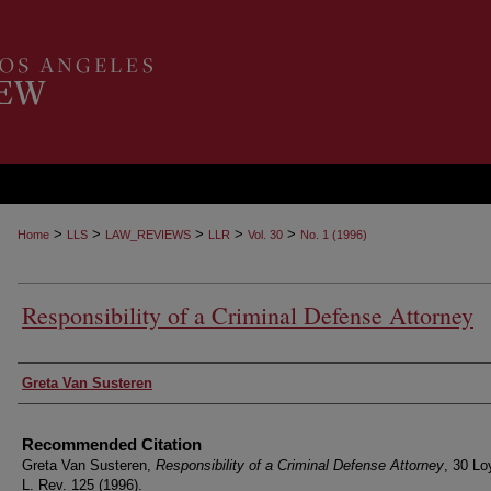
>
>
>
>
>
Home
LLS
LAW_REVIEWS
LLR
Vol. 30
No. 1 (1996)
Responsibility of a Criminal Defense Attorney
Authors
Greta Van Susteren
Recommended Citation
Greta Van Susteren,
Responsibility of a Criminal Defense Attorney
, 30 Lo
L. Rev. 125 (1996).