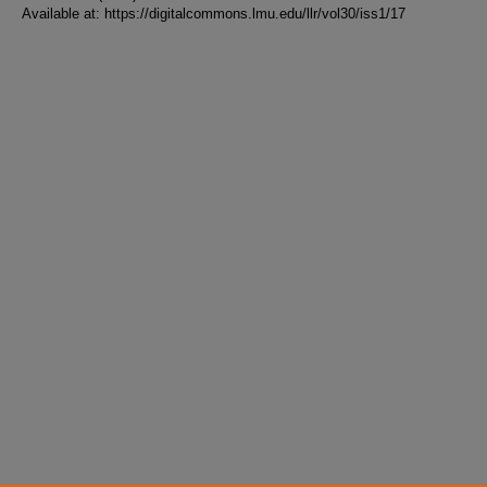
Available at: https://digitalcommons.lmu.edu/llr/vol30/iss1/17