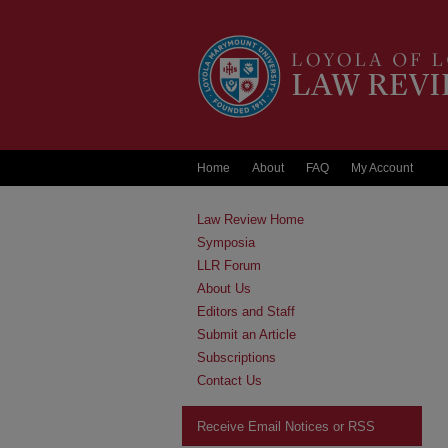
Home
About
FAQ
My Account
Law Review Home
Symposia
LLR Forum
About Us
Editors and Staff
Submit an Article
Subscriptions
Contact Us
Receive Email Notices or RSS