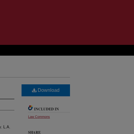
Download
INCLUDED IN
Law Commons
y. L.A.
SHARE