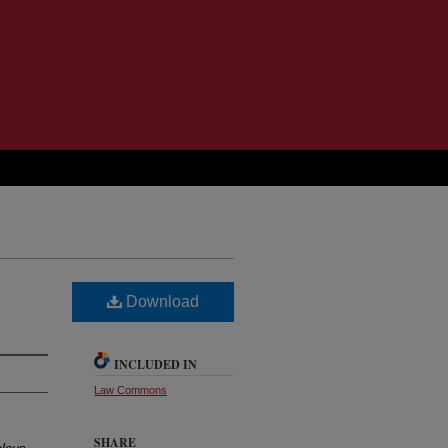
Download
INCLUDED IN
Law Commons
SHARE