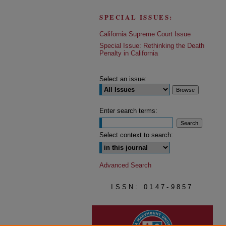
SPECIAL ISSUES:
California Supreme Court Issue
Special Issue: Rethinking the Death
Penalty in California
Select an issue:
Enter search terms:
Select context to search:
Advanced Search
ISSN: 0147-9857