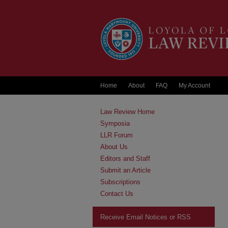
Home
About
FAQ
My Account
Law Review Home
Symposia
LLR Forum
About Us
Editors and Staff
Submit an Article
Subscriptions
Contact Us
Receive Email Notices or RSS