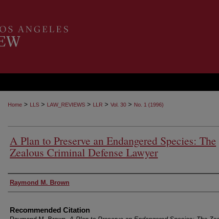
>
>
>
>
>
Home
LLS
LAW_REVIEWS
LLR
Vol. 30
No. 1 (1996)
A Plan to Preserve an Endangered Species: The
Zealous Criminal Defense Lawyer
Authors
Raymond M. Brown
Recommended Citation