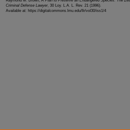
Raymond M. Brown,
A Plan to Preserve an Endangered Species: The Ze
Criminal Defense Lawyer
, 30 Loy. L.A. L. Rev. 21 (1996).
Available at: https://digitalcommons.lmu.edu/llr/vol30/iss1/4