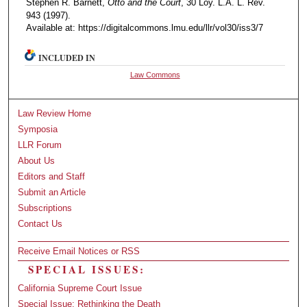
Stephen R. Barnett,
Otto and the Court
, 30 Loy. L.A. L. Rev.
943 (1997).
Available at: https://digitalcommons.lmu.edu/llr/vol30/iss3/7
INCLUDED IN
Law Commons
Law Review Home
Symposia
LLR Forum
About Us
Editors and Staff
Submit an Article
Subscriptions
Contact Us
Receive Email Notices or RSS
SPECIAL ISSUES:
California Supreme Court Issue
Special Issue: Rethinking the Death