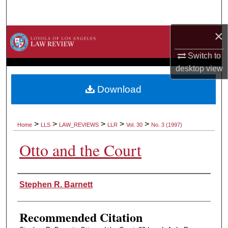
Search
×
Browse Collections
Switch to
My Account
desktop
view
About
Download
Digital Commons Network™
>
>
>
>
>
Home
LLS
LAW_REVIEWS
LLR
Vol. 30
No. 3 (1997)
Otto and the Court
Authors
Stephen R. Barnett
Recommended Citation