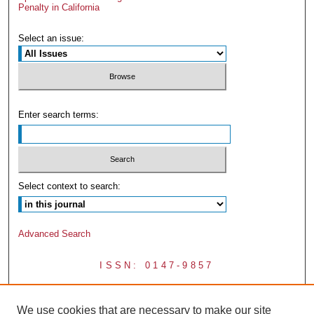
Penalty in California
Select an issue:
Enter search terms:
Select context to search:
Advanced Search
ISSN: 0147-9857
We use cookies that are necessary to make our site