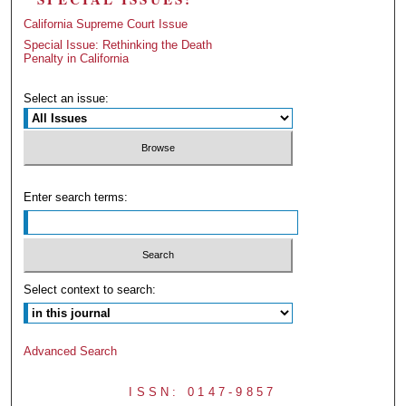
California Supreme Court Issue
Special Issue: Rethinking the Death
Penalty in California
Select an issue:
Enter search terms:
Select context to search:
Advanced Search
ISSN: 0147-9857