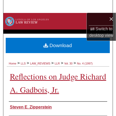
Search
×
Browse Collections
Switch to
My Account
desktop
view
About
Download
Digital Commons Network™
>
>
>
>
>
Home
LLS
LAW_REVIEWS
LLR
Vol. 30
No. 4 (1997)
Reflections on Judge Richard
A. Gadbois, Jr.
Authors
Steven E. Zipperstein