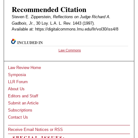
Recommended Citation
Steven E. Zipperstein,
Reflections on Judge Richard A.
Gadbois, Jr.
, 30 Loy. L.A. L. Rev. 1443 (1997).
Available at: https://digitalcommons.lmu.edu/llr/vol30/iss4/8
INCLUDED IN
Law Commons
Law Review Home
Symposia
LLR Forum
About Us
Editors and Staff
Submit an Article
Subscriptions
Contact Us
Receive Email Notices or RSS
SPECIAL ISSUES: