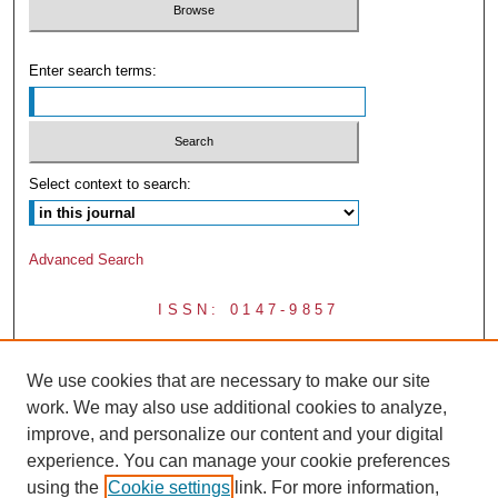
Enter search terms:
Select context to search:
Advanced Search
ISSN: 0147-9857
We use cookies that are necessary to make our site
work. We may also use additional cookies to analyze,
improve, and personalize our content and your digital
experience. You can manage your cookie preferences
using the
Cookie settings
link. For more information,