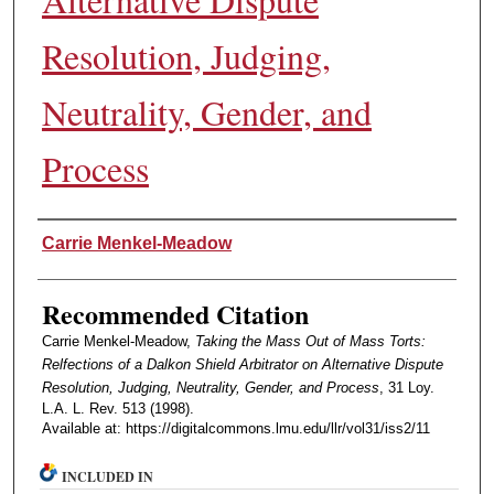
Resolution, Judging,
Neutrality, Gender, and
Process
Authors
Carrie Menkel-Meadow
Recommended Citation
Carrie Menkel-Meadow,
Taking the Mass Out of Mass Torts:
Relfections of a Dalkon Shield Arbitrator on Alternative Dispute
Resolution, Judging, Neutrality, Gender, and Process
, 31 Loy.
L.A. L. Rev. 513 (1998).
Available at: https://digitalcommons.lmu.edu/llr/vol31/iss2/11
INCLUDED IN