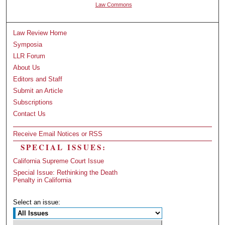
Law Commons
Law Review Home
Symposia
LLR Forum
About Us
Editors and Staff
Submit an Article
Subscriptions
Contact Us
Receive Email Notices or RSS
SPECIAL ISSUES:
California Supreme Court Issue
Special Issue: Rethinking the Death
Penalty in California
Select an issue: