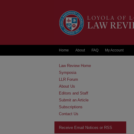
Home
About
FAQ
My Account
Law Review Home
Symposia
LLR Forum
About Us
Editors and Staff
Submit an Article
Subscriptions
Contact Us
Receive Email Notices or RSS