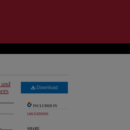
 and
Download
nors
INCLUDED IN
Law Commons
SHARE