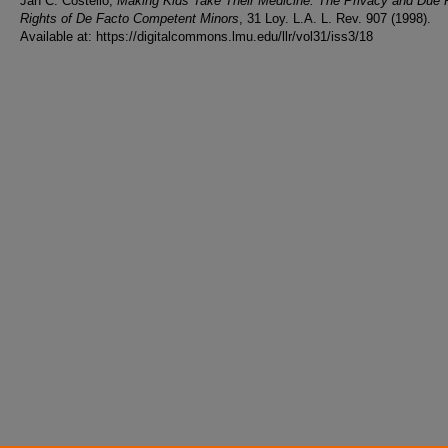
Jan C. Costello,
Making Kids Take Their Medicine: The Privacy and Due
Rights of De Facto Competent Minors
, 31 Loy. L.A. L. Rev. 907 (1998).
Available at: https://digitalcommons.lmu.edu/llr/vol31/iss3/18