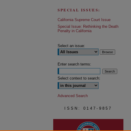
SPECIAL ISSUES:
California Supreme Court Issue
Special Issue: Rethinking the Death
Penalty in California
Select an issue:
Enter search terms:
Select context to search:
Advanced Search
ISSN: 0147-9857