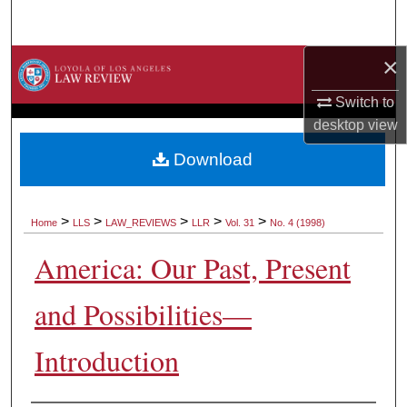
Search
×
Browse Collections
Switch to
My Account
desktop
view
About
Download
Digital Commons Network™
>
>
>
>
>
Home
LLS
LAW_REVIEWS
LLR
Vol. 31
No. 4 (1998)
America: Our Past, Present
and Possibilities—
Introduction