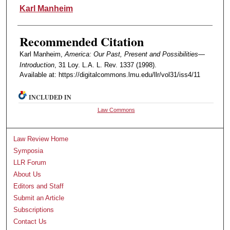
Authors
Karl Manheim
Recommended Citation
Karl Manheim,
America: Our Past, Present and Possibilities—
Introduction
, 31 Loy. L.A. L. Rev. 1337 (1998).
Available at: https://digitalcommons.lmu.edu/llr/vol31/iss4/11
INCLUDED IN
Law Commons
Law Review Home
Symposia
LLR Forum
About Us
Editors and Staff
Submit an Article
Subscriptions
Contact Us