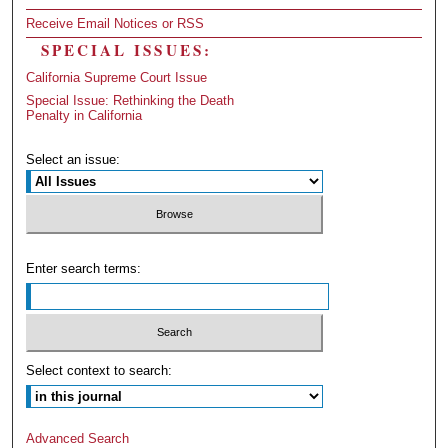
Receive Email Notices or RSS
SPECIAL ISSUES:
California Supreme Court Issue
Special Issue: Rethinking the Death
Penalty in California
Select an issue:
Enter search terms:
Select context to search:
Advanced Search