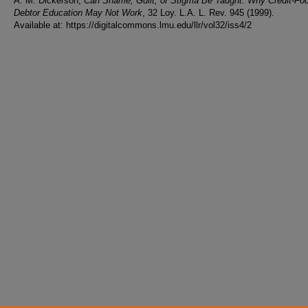
A. M. Dickerson,
Can Shame, Guilt, or Stigma Be Taught: Why Credit-Fo
Debtor Education May Not Work
, 32 Loy. L.A. L. Rev. 945 (1999).
Available at: https://digitalcommons.lmu.edu/llr/vol32/iss4/2