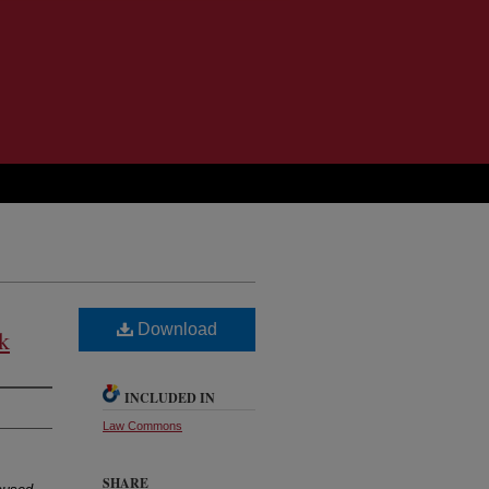
Download
k
INCLUDED IN
Law Commons
SHARE