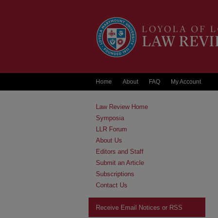
Home
About
FAQ
My Account
Law Review Home
Symposia
LLR Forum
About Us
Editors and Staff
Submit an Article
Subscriptions
Contact Us
Receive Email Notices or RSS