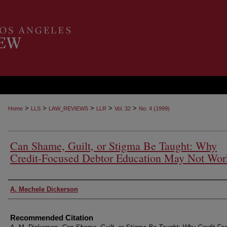
>
>
>
>
>
Home
LLS
LAW_REVIEWS
LLR
Vol. 32
No. 4 (1999)
Can Shame, Guilt, or Stigma Be Taught: Why
Credit-Focused Debtor Education May Not Wor
Authors
A. Mechele Dickerson
Recommended Citation