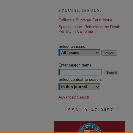
SPECIAL ISSUES:
California Supreme Court Issue
Special Issue: Rethinking the Death
Penalty in California
Select an issue:
Enter search terms:
Select context to search:
Advanced Search
ISSN: 0147-9857