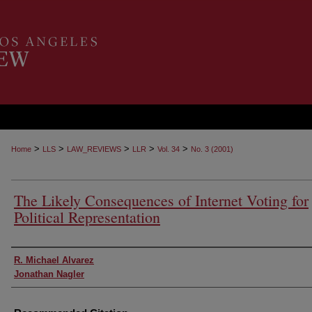
>
>
>
>
>
Home
LLS
LAW_REVIEWS
LLR
Vol. 34
No. 3 (2001)
The Likely Consequences of Internet Voting for
Political Representation
Authors
R. Michael Alvarez
Jonathan Nagler