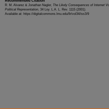
Recommended Citation
R. M. Alvarez & Jonathan Nagler,
The Likely Consequences of Internet Vo
Political Representation
, 34 Loy. L.A. L. Rev. 1115 (2001).
Available at: https://digitalcommons.lmu.edu/llr/vol34/iss3/9