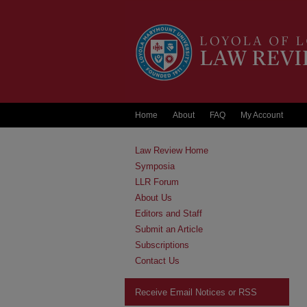
Home
About
FAQ
My Account
Law Review Home
Symposia
LLR Forum
About Us
Editors and Staff
Submit an Article
Subscriptions
Contact Us
Receive Email Notices or RSS