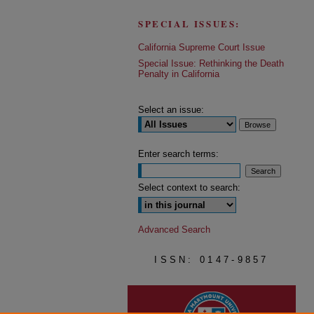
SPECIAL ISSUES:
California Supreme Court Issue
Special Issue: Rethinking the Death
Penalty in California
Select an issue:
Enter search terms:
Select context to search:
Advanced Search
ISSN: 0147-9857