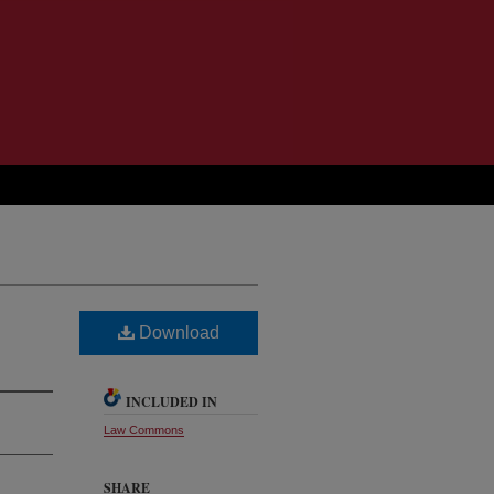
Download
INCLUDED IN
Law Commons
SHARE