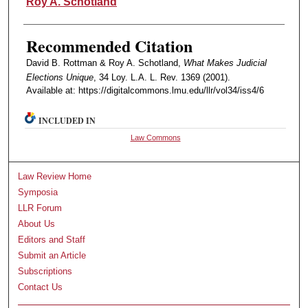
Roy A. Schotland
Recommended Citation
David B. Rottman & Roy A. Schotland,
What Makes Judicial
Elections Unique
, 34 Loy. L.A. L. Rev. 1369 (2001).
Available at: https://digitalcommons.lmu.edu/llr/vol34/iss4/6
INCLUDED IN
Law Commons
Law Review Home
Symposia
LLR Forum
About Us
Editors and Staff
Submit an Article
Subscriptions
Contact Us