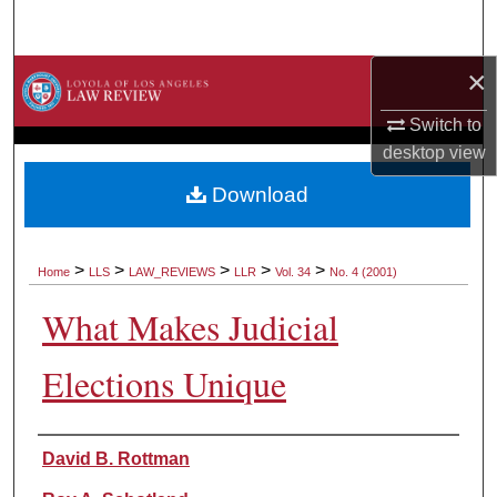
Search
×
Browse Collections
Switch to
My Account
desktop
view
About
Download
Digital Commons Network™
>
>
>
>
>
Home
LLS
LAW_REVIEWS
LLR
Vol. 34
No. 4 (2001)
What Makes Judicial
Elections Unique
Authors
David B. Rottman