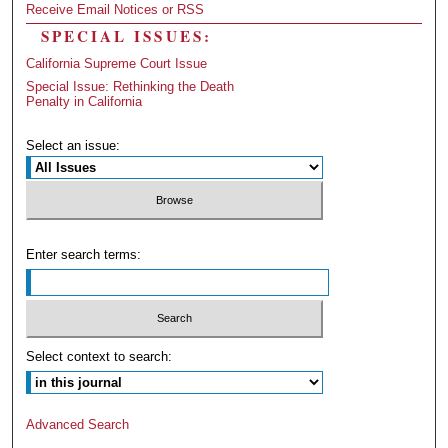
Receive Email Notices or RSS
SPECIAL ISSUES:
California Supreme Court Issue
Special Issue: Rethinking the Death
Penalty in California
Select an issue:
Enter search terms:
Select context to search:
Advanced Search