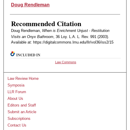
Authors
Doug Rendleman
Recommended Citation
Doug Rendleman,
When is Enrichment Unjust - Restitution
Visits an Onyx Bathroom
, 36 Loy. L.A. L. Rev. 991 (2003).
Available at: https://digitalcommons.lmu.edu/llr/vol36/iss2/15
INCLUDED IN
Law Commons
Law Review Home
Symposia
LLR Forum
About Us
Editors and Staff
Submit an Article
Subscriptions
Contact Us