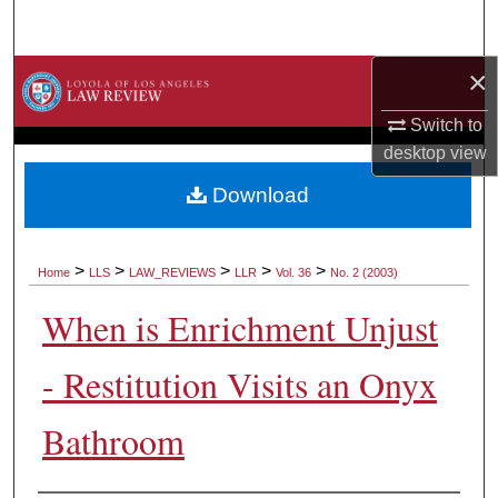
Search
×
Browse Collections
Switch to
My Account
desktop
view
About
Download
Digital Commons Network™
>
>
>
>
>
Home
LLS
LAW_REVIEWS
LLR
Vol. 36
No. 2 (2003)
When is Enrichment Unjust
- Restitution Visits an Onyx
Bathroom