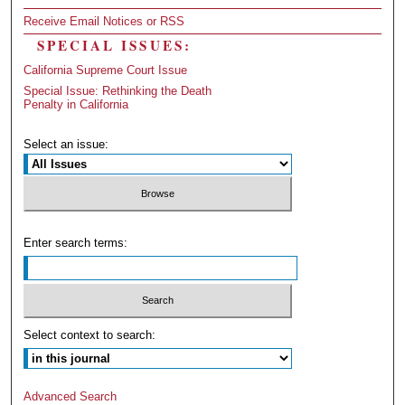
Receive Email Notices or RSS
SPECIAL ISSUES:
California Supreme Court Issue
Special Issue: Rethinking the Death
Penalty in California
Select an issue:
Enter search terms:
Select context to search:
Advanced Search