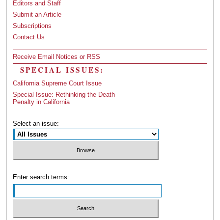
Editors and Staff
Submit an Article
Subscriptions
Contact Us
Receive Email Notices or RSS
SPECIAL ISSUES:
California Supreme Court Issue
Special Issue: Rethinking the Death
Penalty in California
Select an issue:
Enter search terms: