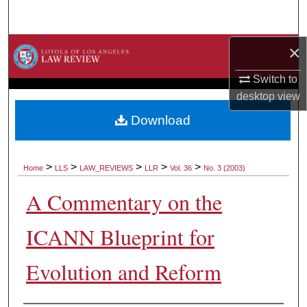
Search
×
Browse Collections
Switch to
My Account
desktop
view
About
Download
Digital Commons Network™
>
>
>
>
>
Home
LLS
LAW_REVIEWS
LLR
Vol. 36
No. 3 (2003)
A Commentary on the
ICANN Blueprint for
Evolution and Reform