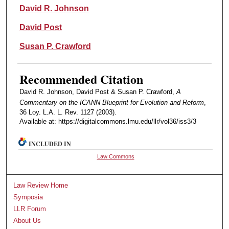
Authors
David R. Johnson
David Post
Susan P. Crawford
Recommended Citation
David R. Johnson, David Post & Susan P. Crawford,
A
Commentary on the ICANN Blueprint for Evolution and Reform
,
36 Loy. L.A. L. Rev. 1127 (2003).
Available at: https://digitalcommons.lmu.edu/llr/vol36/iss3/3
INCLUDED IN
Law Commons
Law Review Home
Symposia
LLR Forum
About Us