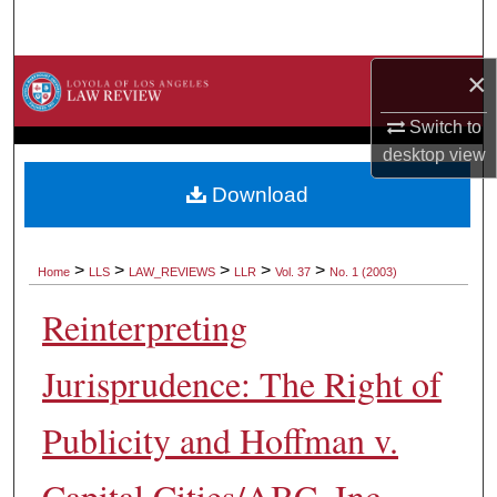
Search
×
Browse Collections
Switch to
My Account
desktop
view
About
Download
Digital Commons Network™
>
>
>
>
>
Home
LLS
LAW_REVIEWS
LLR
Vol. 37
No. 1 (2003)
Reinterpreting
Jurisprudence: The Right of
Publicity and Hoffman v.
Capital Cities/ABC, Inc.