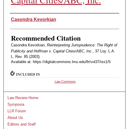
Authors
Casondra Kevorkian
Recommended Citation
Casondra Kevorkian,
Reinterpreting Jurisprudence: The Right of
Publicity and Hoffman v. Capital Cities/ABC, Inc.
, 37 Loy. L.A.
L. Rev. 85 (2003).
Available at: https://digitalcommons.lmu.edu/llr/vol37/iss1/5
INCLUDED IN
Law Commons
Law Review Home
Symposia
LLR Forum
About Us
Editors and Staff