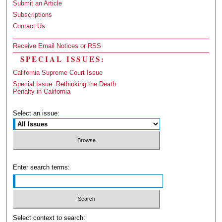
Submit an Article
Subscriptions
Contact Us
Receive Email Notices or RSS
SPECIAL ISSUES:
California Supreme Court Issue
Special Issue: Rethinking the Death
Penalty in California
Select an issue:
Enter search terms:
Select context to search: