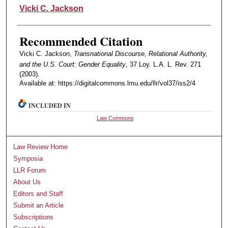
Authors
Vicki C. Jackson
Recommended Citation
Vicki C. Jackson,
Transnational Discourse, Relational Authority,
and the U.S. Court: Gender Equality
, 37 Loy. L.A. L. Rev. 271
(2003).
Available at: https://digitalcommons.lmu.edu/llr/vol37/iss2/4
INCLUDED IN
Law Commons
Law Review Home
Symposia
LLR Forum
About Us
Editors and Staff
Submit an Article
Subscriptions