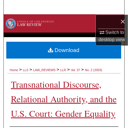
Search
×
Browse Collections
Switch to
My Account
desktop
view
About
Download
Digital Commons Network™
>
>
>
>
>
Home
LLS
LAW_REVIEWS
LLR
Vol. 37
No. 2 (2003)
Transnational Discourse,
Relational Authority, and the
U.S. Court: Gender Equality