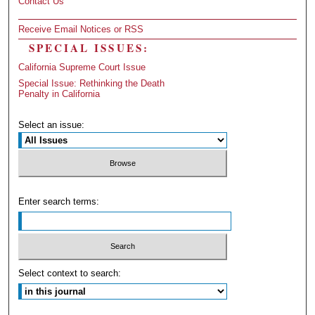
Contact Us
Receive Email Notices or RSS
SPECIAL ISSUES:
California Supreme Court Issue
Special Issue: Rethinking the Death
Penalty in California
Select an issue:
Enter search terms:
Select context to search: