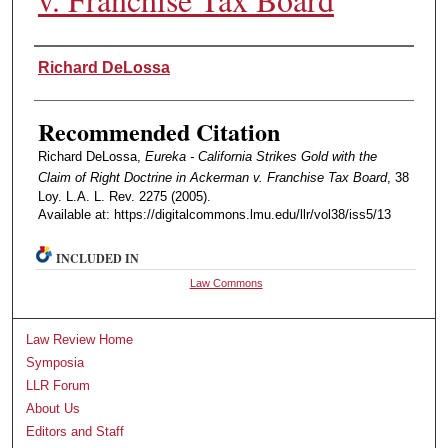
Authors
Richard DeLossa
Recommended Citation
Richard DeLossa,
Eureka - California Strikes Gold with the
Claim of Right Doctrine in Ackerman v. Franchise Tax Board
, 38
Loy. L.A. L. Rev. 2275 (2005).
Available at: https://digitalcommons.lmu.edu/llr/vol38/iss5/13
INCLUDED IN
Law Commons
Law Review Home
Symposia
LLR Forum
About Us
Editors and Staff