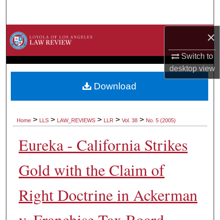
Search
×
Browse Collections
Switch to
My Account
desktop
view
About
Download
Digital Commons Network™
>
>
>
>
>
Home
LLS
LAW_REVIEWS
LLR
Vol. 38
No. 5 (2005)
Eureka - California Strikes
Gold with the Claim of
Right Doctrine in Ackerman
v. Franchise Tax Board