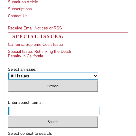
Submit an Article
Subscriptions
Contact Us
Receive Email Notices or RSS
SPECIAL ISSUES:
California Supreme Court Issue
Special Issue: Rethinking the Death
Penalty in California
Select an issue:
Enter search terms:
Select context to search: