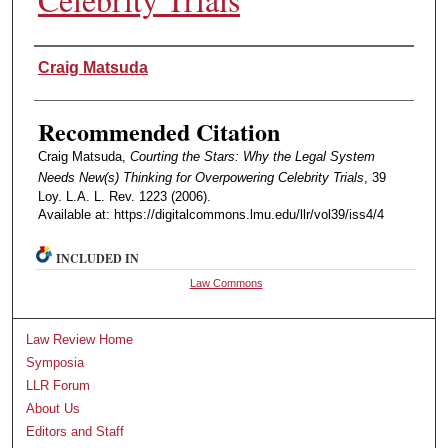
Authors
Craig Matsuda
Recommended Citation
Craig Matsuda,
Courting the Stars: Why the Legal System
Needs New(s) Thinking for Overpowering Celebrity Trials
, 39
Loy. L.A. L. Rev. 1223 (2006).
Available at: https://digitalcommons.lmu.edu/llr/vol39/iss4/4
INCLUDED IN
Law Commons
Law Review Home
Symposia
LLR Forum
About Us
Editors and Staff