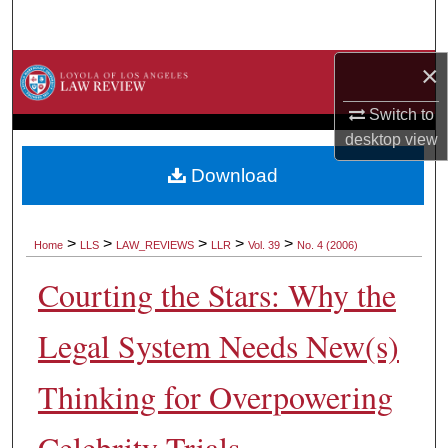
Search
×
Browse Collections
Switch to
My Account
desktop
view
About
Download
Digital Commons Network™
>
>
>
>
>
Home
LLS
LAW_REVIEWS
LLR
Vol. 39
No. 4 (2006)
Courting the Stars: Why the
Legal System Needs New(s)
Thinking for Overpowering
Celebrity Trials