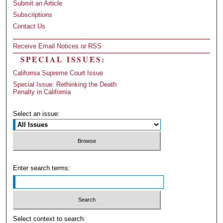
Submit an Article
Subscriptions
Contact Us
Receive Email Notices or RSS
SPECIAL ISSUES:
California Supreme Court Issue
Special Issue: Rethinking the Death
Penalty in California
Select an issue:
Enter search terms:
Select context to search: