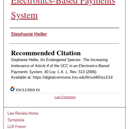
System
Authors
Stephanie Heller
Recommended Citation
Stephanie Heller,
An Endangered Species: The Increasing
Irrelevance of Article 4 of the UCC in an Electronics-Based
Payments System
, 40 Loy. L.A. L. Rev. 513 (2006).
Available at: https://digitalcommons.lmu.edu/llr/vol40/iss1/14
INCLUDED IN
Law Commons
Law Review Home
Symposia
LLR Forum