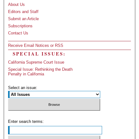
About Us
Editors and Staff
Submit an Article
Subscriptions
Contact Us
Receive Email Notices or RSS
SPECIAL ISSUES:
California Supreme Court Issue
Special Issue: Rethinking the Death
Penalty in California
Select an issue:
Enter search terms: