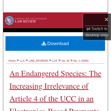
Search
Browse Collections
×
Switch to
My Account
desktop
view
About
Download
Digital Commons Network™
>
>
>
>
>
Home
LLS
LAW_REVIEWS
LLR
Vol. 40
No. 1 (2006)
An Endangered Species: The
Increasing Irrelevance of
Article 4 of the UCC in an
Electronics-Based Payments