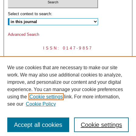
Select context to search:
Advanced Search
ISSN: 0147-9857
We use cookies that are necessary to make our site
work. We may also use additional cookies to analyze,
improve, and personalize our content and your digital
experience. You can manage your cookie preferences
using the
Cookie settings
link. For more information,
see our
Cookie Policy
Accept all cookies
Cookie settings