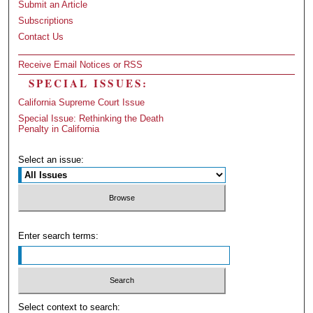
Submit an Article
Subscriptions
Contact Us
Receive Email Notices or RSS
SPECIAL ISSUES:
California Supreme Court Issue
Special Issue: Rethinking the Death
Penalty in California
Select an issue:
Enter search terms:
Select context to search: