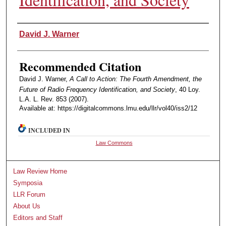
Authors
David J. Warner
Recommended Citation
David J. Warner,
A Call to Action: The Fourth Amendment, the
Future of Radio Frequency Identification, and Society
, 40 Loy.
L.A. L. Rev. 853 (2007).
Available at: https://digitalcommons.lmu.edu/llr/vol40/iss2/12
INCLUDED IN
Law Commons
Law Review Home
Symposia
LLR Forum
About Us
Editors and Staff