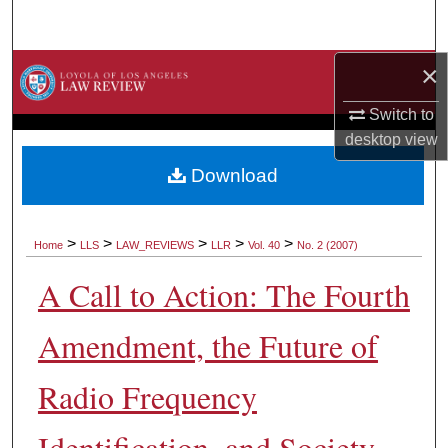
Search
×
Browse Collections
Switch to
My Account
desktop
view
About
Download
Digital Commons Network™
>
>
>
>
>
Home
LLS
LAW_REVIEWS
LLR
Vol. 40
No. 2 (2007)
A Call to Action: The Fourth
Amendment, the Future of
Radio Frequency
Identification, and Society