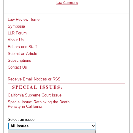
Law Commons
Law Review Home
Symposia
LLR Forum
About Us
Editors and Staff
Submit an Article
Subscriptions
Contact Us
Receive Email Notices or RSS
SPECIAL ISSUES:
California Supreme Court Issue
Special Issue: Rethinking the Death
Penalty in California
Select an issue: