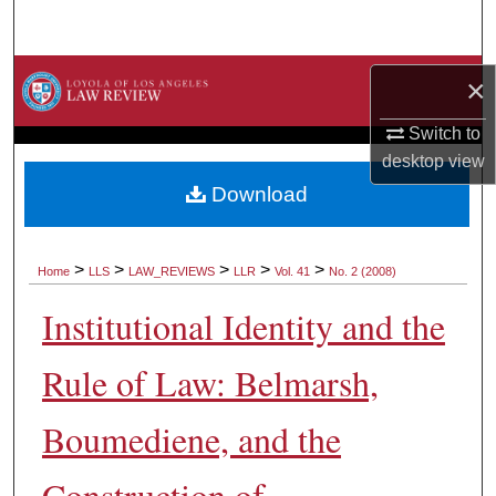
Search
Browse Collections
×
My Account
Switch to
desktop
view
About
Download
Digital Commons Network™
>
>
>
>
>
Home
LLS
LAW_REVIEWS
LLR
Vol. 41
No. 2 (2008)
Institutional Identity and the
Rule of Law: Belmarsh,
Boumediene, and the
Construction of