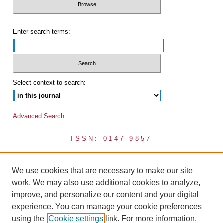
Enter search terms:
Select context to search:
Advanced Search
ISSN: 0147-9857
We use cookies that are necessary to make our site
work. We may also use additional cookies to analyze,
improve, and personalize our content and your digital
experience. You can manage your cookie preferences
using the
Cookie settings
link. For more information,