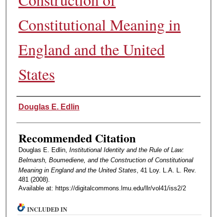
Constitutional Meaning in
England and the United
States
Authors
Douglas E. Edlin
Recommended Citation
Douglas E. Edlin,
Institutional Identity and the Rule of Law:
Belmarsh, Boumediene, and the Construction of Constitutional
Meaning in England and the United States
, 41 Loy. L.A. L. Rev.
481 (2008).
Available at: https://digitalcommons.lmu.edu/llr/vol41/iss2/2
INCLUDED IN