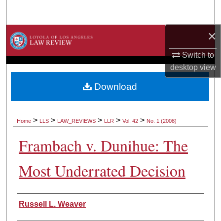
Search
×
Browse Collections
Switch to
My Account
desktop
view
About
Download
Digital Commons Network™
>
>
>
>
>
Home
LLS
LAW_REVIEWS
LLR
Vol. 42
No. 1 (2008)
Frambach v. Dunihue: The
Most Underrated Decision
Authors
Russell L. Weaver