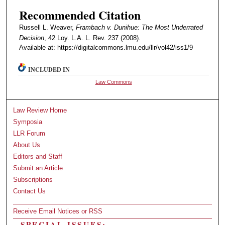
Recommended Citation
Russell L. Weaver,
Frambach v. Dunihue: The Most Underrated
Decision
, 42 Loy. L.A. L. Rev. 237 (2008).
Available at: https://digitalcommons.lmu.edu/llr/vol42/iss1/9
INCLUDED IN
Law Commons
Law Review Home
Symposia
LLR Forum
About Us
Editors and Staff
Submit an Article
Subscriptions
Contact Us
Receive Email Notices or RSS
SPECIAL ISSUES: