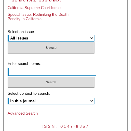
California Supreme Court Issue
Special Issue: Rethinking the Death
Penalty in California
Select an issue:
Enter search terms:
Select context to search:
Advanced Search
ISSN: 0147-9857