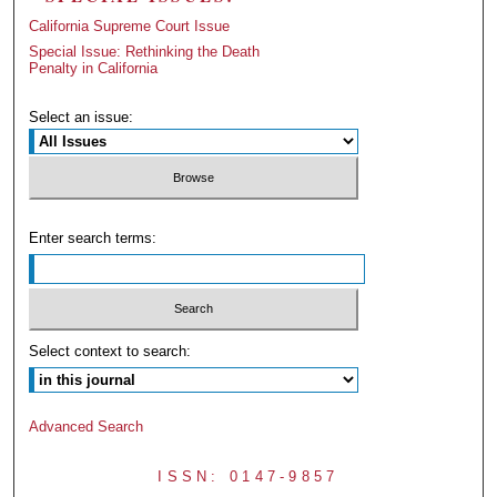
California Supreme Court Issue
Special Issue: Rethinking the Death
Penalty in California
Select an issue:
Enter search terms:
Select context to search:
Advanced Search
ISSN: 0147-9857