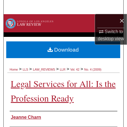
Search
×
Browse Collections
Switch to
My Account
desktop
view
About
Download
Digital Commons Network™
>
>
>
>
>
Home
LLS
LAW_REVIEWS
LLR
Vol. 42
No. 4 (2009)
Legal Services for All: Is the
Profession Ready
Authors
Jeanne Charn