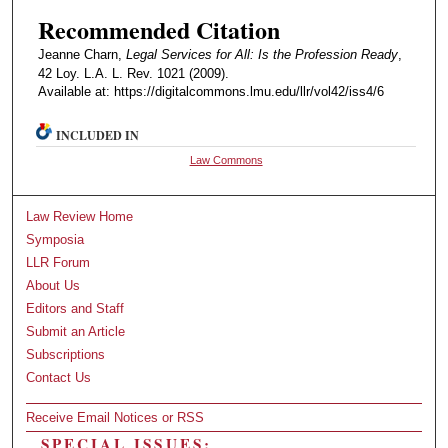
Recommended Citation
Jeanne Charn,
Legal Services for All: Is the Profession Ready
,
42 Loy. L.A. L. Rev. 1021 (2009).
Available at: https://digitalcommons.lmu.edu/llr/vol42/iss4/6
INCLUDED IN
Law Commons
Law Review Home
Symposia
LLR Forum
About Us
Editors and Staff
Submit an Article
Subscriptions
Contact Us
Receive Email Notices or RSS
SPECIAL ISSUES: