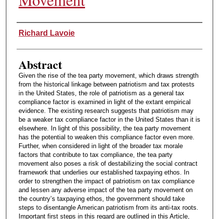
Authors
Richard Lavoie
Abstract
Given the rise of the tea party movement, which draws strength
from the historical linkage between patriotism and tax protests
in the United States, the role of patriotism as a general tax
compliance factor is examined in light of the extant empirical
evidence. The existing research suggests that patriotism may
be a weaker tax compliance factor in the United States than it is
elsewhere. In light of this possibility, the tea party movement
has the potential to weaken this compliance factor even more.
Further, when considered in light of the broader tax morale
factors that contribute to tax compliance, the tea party
movement also poses a risk of destabilizing the social contract
framework that underlies our established taxpaying ethos. In
order to strengthen the impact of patriotism on tax compliance
and lessen any adverse impact of the tea party movement on
the country’s taxpaying ethos, the government should take
steps to disentangle American patriotism from its anti-tax roots.
Important first steps in this regard are outlined in this Article,