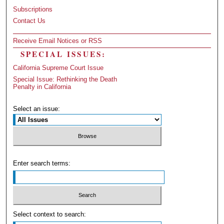
Subscriptions
Contact Us
Receive Email Notices or RSS
SPECIAL ISSUES:
California Supreme Court Issue
Special Issue: Rethinking the Death
Penalty in California
Select an issue:
Enter search terms:
Select context to search: