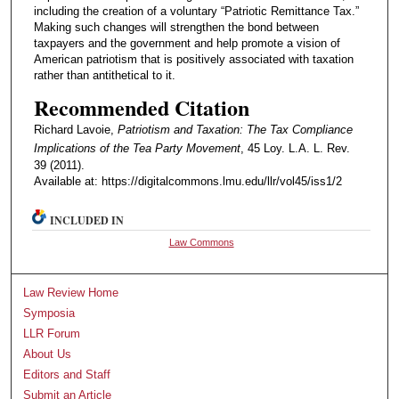
including the creation of a voluntary “Patriotic Remittance Tax.”
Making such changes will strengthen the bond between
taxpayers and the government and help promote a vision of
American patriotism that is positively associated with taxation
rather than antithetical to it.
Recommended Citation
Richard Lavoie,
Patriotism and Taxation: The Tax Compliance
Implications of the Tea Party Movement
, 45 Loy. L.A. L. Rev.
39 (2011).
Available at: https://digitalcommons.lmu.edu/llr/vol45/iss1/2
INCLUDED IN
Law Commons
Law Review Home
Symposia
LLR Forum
About Us
Editors and Staff
Submit an Article