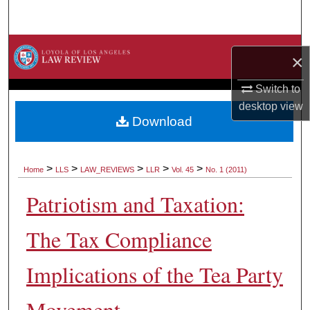
Search
Browse Collections
×
My Account
Switch to
desktop
view
About
Download
Digital Commons Network™
>
>
>
>
>
Home
LLS
LAW_REVIEWS
LLR
Vol. 45
No. 1 (2011)
Patriotism and Taxation:
The Tax Compliance
Implications of the Tea Party
Movement