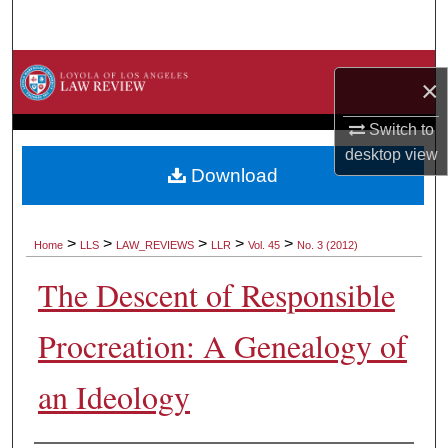
Search
Browse Collections
×
My Account
Switch to
desktop
view
About
Download
Digital Commons Network™
>
>
>
>
>
Home
LLS
LAW_REVIEWS
LLR
Vol. 45
No. 3 (2012)
The Descent of Responsible
Procreation: A Genealogy of
an Ideology