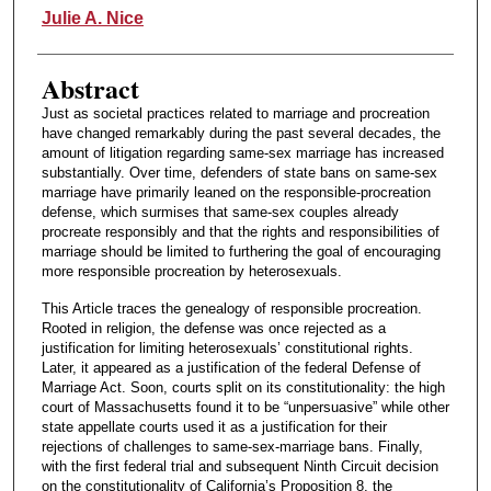
Authors
Julie A. Nice
Abstract
Just as societal practices related to marriage and procreation
have changed remarkably during the past several decades, the
amount of litigation regarding same-sex marriage has increased
substantially. Over time, defenders of state bans on same-sex
marriage have primarily leaned on the responsible-procreation
defense, which surmises that same-sex couples already
procreate responsibly and that the rights and responsibilities of
marriage should be limited to furthering the goal of encouraging
more responsible procreation by heterosexuals.
This Article traces the genealogy of responsible procreation.
Rooted in religion, the defense was once rejected as a
justification for limiting heterosexuals’ constitutional rights.
Later, it appeared as a justification of the federal Defense of
Marriage Act. Soon, courts split on its constitutionality: the high
court of Massachusetts found it to be “unpersuasive” while other
state appellate courts used it as a justification for their
rejections of challenges to same-sex-marriage bans. Finally,
with the first federal trial and subsequent Ninth Circuit decision
on the constitutionality of California’s Proposition 8, the