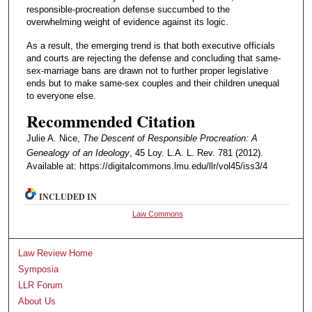
responsible-procreation defense succumbed to the
overwhelming weight of evidence against its logic.
As a result, the emerging trend is that both executive officials
and courts are rejecting the defense and concluding that same-
sex-marriage bans are drawn not to further proper legislative
ends but to make same-sex couples and their children unequal
to everyone else.
Recommended Citation
Julie A. Nice,
The Descent of Responsible Procreation: A
Genealogy of an Ideology
, 45 Loy. L.A. L. Rev. 781 (2012).
Available at: https://digitalcommons.lmu.edu/llr/vol45/iss3/4
INCLUDED IN
Law Commons
Law Review Home
Symposia
LLR Forum
About Us