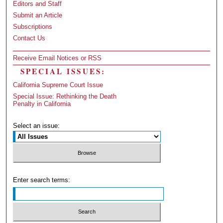
Editors and Staff
Submit an Article
Subscriptions
Contact Us
Receive Email Notices or RSS
SPECIAL ISSUES:
California Supreme Court Issue
Special Issue: Rethinking the Death
Penalty in California
Select an issue:
Enter search terms: