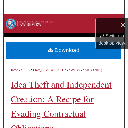
Search
Browse Collections
×
My Account
Switch to
desktop
view
About
Download
Digital Commons Network™
>
>
>
>
>
Home
LLS
LAW_REVIEWS
LLR
Vol. 45
No. 4 (2012)
Idea Theft and Independent
Creation: A Recipe for
Evading Contractual
Obligations