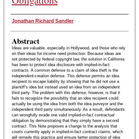
Authors
Jonathan Richard Sandler
Abstract
Ideas are valuable, especially in Hollywood, and those who rely
on their ideas for income need protection. Because ideas are
not protected by federal copyright law, the solution in California
has been to protect idea disclosure with implied-in-fact
contracts. A common defense to a claim of idea theft is the
independent-creation defense. This defense permits an idea
recipient to escape liability by showing that he did not use a
plaintiff’s idea but instead used an idea from an independent
third party. The problem with this defense, however, is that it
fails to recognize the possibility that an idea recipient could
actually be using the idea from both the idea purveyor and the
independent third party simultaneously. As a result, defendants
can wrongfully evade one valid implied-in-fact contractual
obligation by demonstrating that they simply have a second
contract. This Note proposes a change to the analysis that
courts currently apply in implied-in-fact contract claims, which
will remedy this practice and ensure better protection of idea