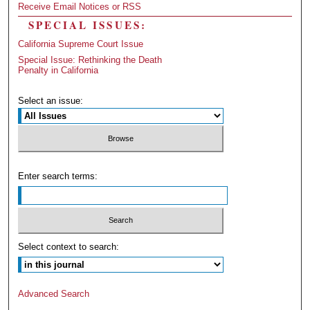
Receive Email Notices or RSS
SPECIAL ISSUES:
California Supreme Court Issue
Special Issue: Rethinking the Death
Penalty in California
Select an issue:
Enter search terms:
Select context to search:
Advanced Search