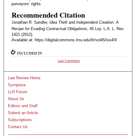
purveyors’ rights.
Recommended Citation
Jonathan R. Sandler,
Idea Theft and Independent Creation: A
Recipe for Evading Contractual Obligations
, 45 Loy. L.A. L. Rev.
1421 (2012).
Available at: https://digitalcommons.lmu.edu/llr/vol45/iss4/9
INCLUDED IN
Law Commons
Law Review Home
Symposia
LLR Forum
About Us
Editors and Staff
Submit an Article
Subscriptions
Contact Us