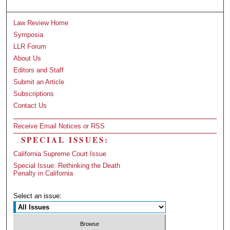
Law Review Home
Symposia
LLR Forum
About Us
Editors and Staff
Submit an Article
Subscriptions
Contact Us
Receive Email Notices or RSS
SPECIAL ISSUES:
California Supreme Court Issue
Special Issue: Rethinking the Death
Penalty in California
Select an issue: