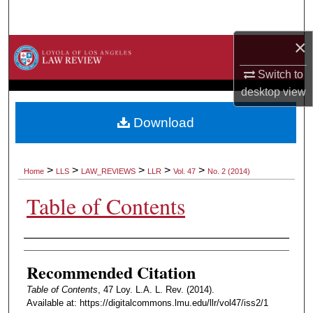
Search
×
Browse Collections
Switch to
My Account
desktop
view
About
Download
Digital Commons Network™
>
>
>
>
>
Home
LLS
LAW_REVIEWS
LLR
Vol. 47
No. 2 (2014)
Table of Contents
Authors
Recommended Citation
Table of Contents
, 47 Loy. L.A. L. Rev. (2014).
Available at: https://digitalcommons.lmu.edu/llr/vol47/iss2/1