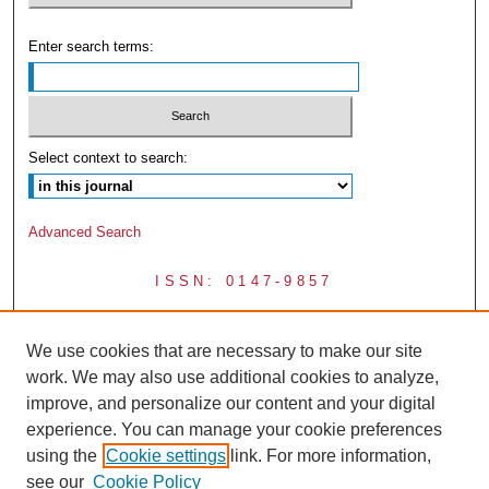
Enter search terms:
Select context to search:
Advanced Search
ISSN: 0147-9857
We use cookies that are necessary to make our site
work. We may also use additional cookies to analyze,
improve, and personalize our content and your digital
experience. You can manage your cookie preferences
using the
Cookie settings
link. For more information,
see our
Cookie Policy