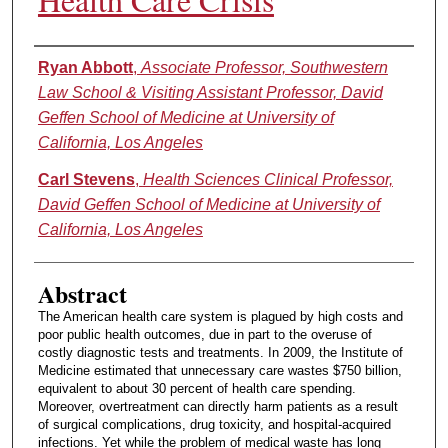
Authors
Ryan Abbott
,
Associate Professor, Southwestern
Law School & Visiting Assistant Professor, David
Geffen School of Medicine at University of
California, Los Angeles
Carl Stevens
,
Health Sciences Clinical Professor,
David Geffen School of Medicine at University of
California, Los Angeles
Abstract
The American health care system is plagued by high costs and
poor public health outcomes, due in part to the overuse of
costly diagnostic tests and treatments. In 2009, the Institute of
Medicine estimated that unnecessary care wastes $750 billion,
equivalent to about 30 percent of health care spending.
Moreover, overtreatment can directly harm patients as a result
of surgical complications, drug toxicity, and hospital-acquired
infections. Yet while the problem of medical waste has long