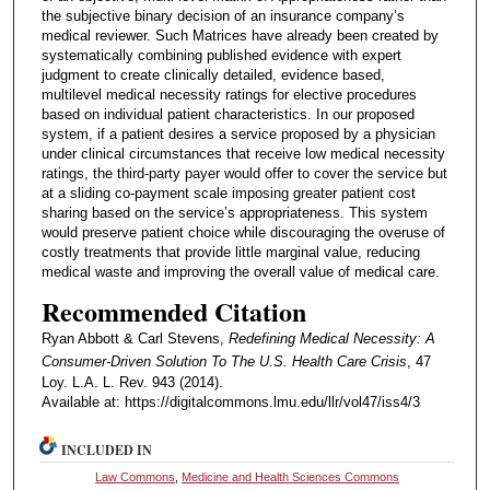
the subjective binary decision of an insurance company’s
medical reviewer. Such Matrices have already been created by
systematically combining published evidence with expert
judgment to create clinically detailed, evidence based,
multilevel medical necessity ratings for elective procedures
based on individual patient characteristics. In our proposed
system, if a patient desires a service proposed by a physician
under clinical circumstances that receive low medical necessity
ratings, the third-party payer would offer to cover the service but
at a sliding co-payment scale imposing greater patient cost
sharing based on the service’s appropriateness. This system
would preserve patient choice while discouraging the overuse of
costly treatments that provide little marginal value, reducing
medical waste and improving the overall value of medical care.
Recommended Citation
Ryan Abbott & Carl Stevens,
Redefining Medical Necessity: A
Consumer-Driven Solution To The U.S. Health Care Crisis
, 47
Loy. L.A. L. Rev. 943 (2014).
Available at: https://digitalcommons.lmu.edu/llr/vol47/iss4/3
INCLUDED IN
Law Commons
,
Medicine and Health Sciences Commons