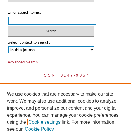
Enter search terms:
Select context to search:
Advanced Search
ISSN: 0147-9857
We use cookies that are necessary to make our site
work. We may also use additional cookies to analyze,
improve, and personalize our content and your digital
experience. You can manage your cookie preferences
using the
Cookie settings
link. For more information,
see our
Cookie Policy