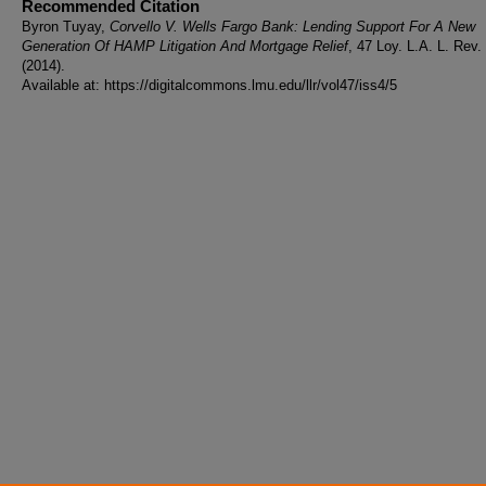
Recommended Citation
Byron Tuyay,
Corvello V. Wells Fargo Bank: Lending Support For A New
Generation Of HAMP Litigation And Mortgage Relief
, 47 Loy. L.A. L. Rev.
(2014).
Available at: https://digitalcommons.lmu.edu/llr/vol47/iss4/5