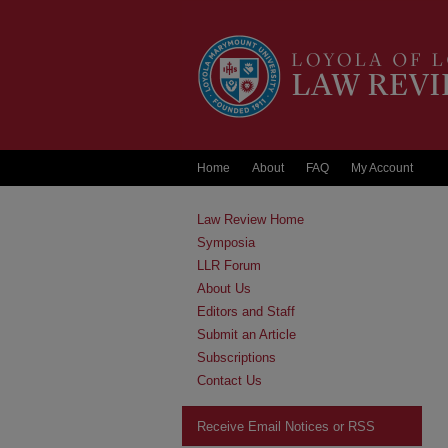
Home
About
FAQ
My Account
Law Review Home
Symposia
LLR Forum
About Us
Editors and Staff
Submit an Article
Subscriptions
Contact Us
Receive Email Notices or RSS