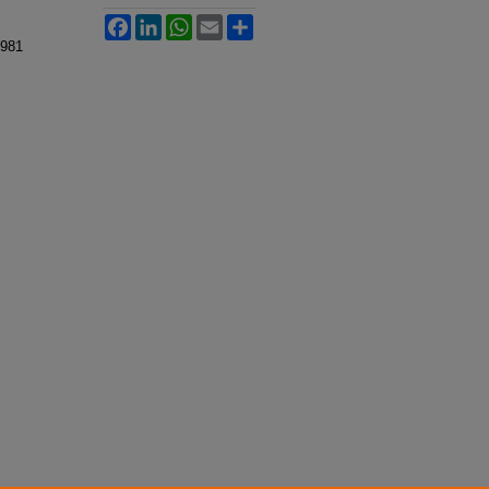
Facebook
LinkedIn
WhatsApp
Email
Share
 981