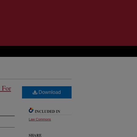
 For
Download
INCLUDED IN
Law Commons
SHARE