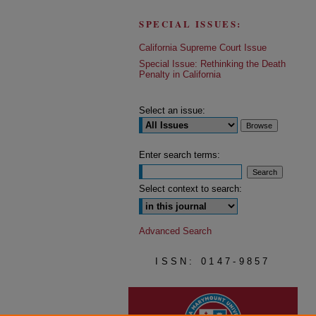
SPECIAL ISSUES:
California Supreme Court Issue
Special Issue: Rethinking the Death
Penalty in California
Select an issue:
Enter search terms:
Select context to search:
Advanced Search
ISSN: 0147-9857