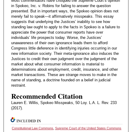
Most commentators have critiqued the Supreme Court’s opinion
in Spokeo, Inc. v. Robins for failing to answer the question
presented. But in important ways, the Spokeo opinion does not
merely fail to speak—it affirmatively misspeaks. This essay
suggests that underlying the Justices’ inability to see how
standing law ought to apply to the facts in Spokeo is a failure to
appreciate the power that consumer reports have over
individuals’ life prospects today. Worse, the Justices’
unawareness of their own ignorance leads them to afford
Congress little deference in identifying injuries occurring in our
new information society. Their meta-ignorance also induces the
Justices to credit their own judgment over the judgment of the
market about what consumer information is material to
determinations about employment, credit, insurance, and other
market transactions. These are strange moves to make in the
name of standing, a doctrine founded on a belief in judicial
restraint.
Recommended Citation
Lauren E. Willis, Spokeo Misspeaks, 50 Loy. L.A. L. Rev. 233
(2017).
INCLUDED IN
Constitutional Law Commons
,
Supreme Court of the United States Commons