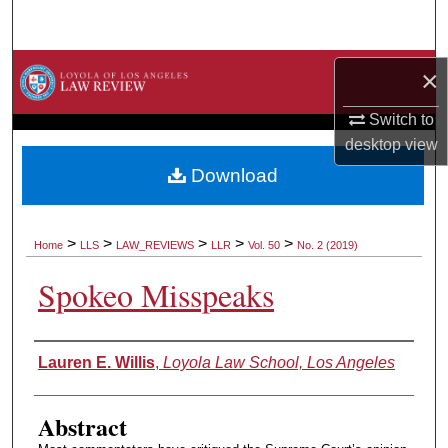
Search
Browse Collections
×
Switch to
My Account
desktop
view
About
Download
Digital Commons Network™
>
>
>
>
>
Home
LLS
LAW_REVIEWS
LLR
Vol. 50
No. 2 (2019)
Spokeo Misspeaks
Authors
Lauren E. Willis
,
Loyola Law School, Los Angeles
Abstract