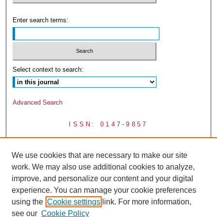
Enter search terms:
Select context to search:
Advanced Search
ISSN: 0147-9857
We use cookies that are necessary to make our site
work. We may also use additional cookies to analyze,
improve, and personalize our content and your digital
experience. You can manage your cookie preferences
using the
Cookie settings
link. For more information,
see our
Cookie Policy