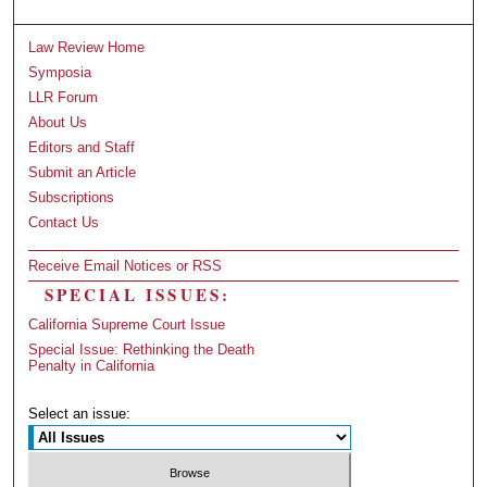
Law Review Home
Symposia
LLR Forum
About Us
Editors and Staff
Submit an Article
Subscriptions
Contact Us
Receive Email Notices or RSS
SPECIAL ISSUES:
California Supreme Court Issue
Special Issue: Rethinking the Death
Penalty in California
Select an issue: