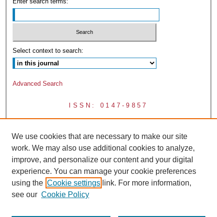
Enter search terms:
Select context to search:
Advanced Search
ISSN: 0147-9857
We use cookies that are necessary to make our site
work. We may also use additional cookies to analyze,
improve, and personalize our content and your digital
experience. You can manage your cookie preferences
using the
Cookie settings
link. For more information,
see our
Cookie Policy