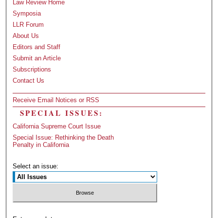
Law Review Home
Symposia
LLR Forum
About Us
Editors and Staff
Submit an Article
Subscriptions
Contact Us
Receive Email Notices or RSS
SPECIAL ISSUES:
California Supreme Court Issue
Special Issue: Rethinking the Death
Penalty in California
Select an issue: