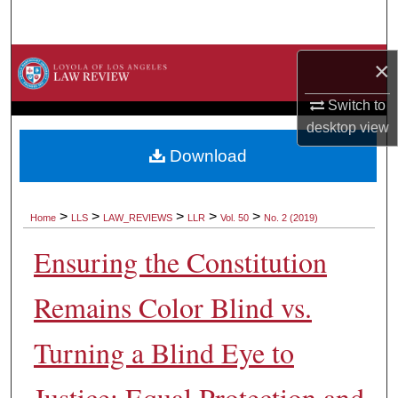
Search
Browse Collections
×
Switch to
My Account
desktop
view
About
Download
Digital Commons Network™
>
>
>
>
>
Home
LLS
LAW_REVIEWS
LLR
Vol. 50
No. 2 (2019)
Ensuring the Constitution
Remains Color Blind vs.
Turning a Blind Eye to
Justice: Equal Protection and