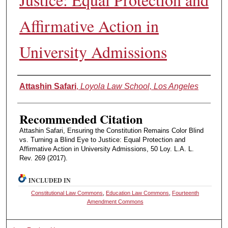
Affirmative Action in
University Admissions
Authors
Attashin Safari
,
Loyola Law School, Los Angeles
Recommended Citation
Attashin Safari, Ensuring the Constitution Remains Color Blind
vs. Turning a Blind Eye to Justice: Equal Protection and
Affirmative Action in University Admissions, 50 Loy. L.A. L.
Rev. 269 (2017).
INCLUDED IN
Constitutional Law Commons
,
Education Law Commons
,
Fourteenth
Amendment Commons