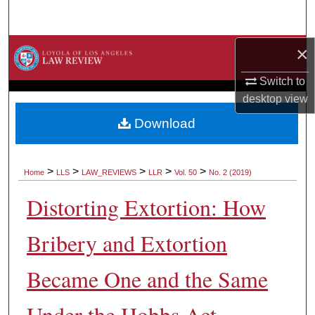
Search
×
Browse Collections
Switch to
My Account
desktop
view
About
Download
Digital Commons Network™
>
>
>
>
>
Home
LLS
LAW_REVIEWS
LLR
Vol. 50
No. 2 (2019)
Distorting Extortion: How
Bribery and Extortion
Became One and the Same
Under the Hobbs Act