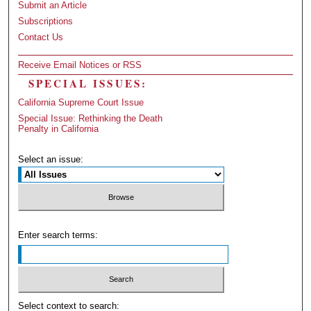
Submit an Article
Subscriptions
Contact Us
Receive Email Notices or RSS
SPECIAL ISSUES:
California Supreme Court Issue
Special Issue: Rethinking the Death
Penalty in California
Select an issue:
Enter search terms:
Select context to search: