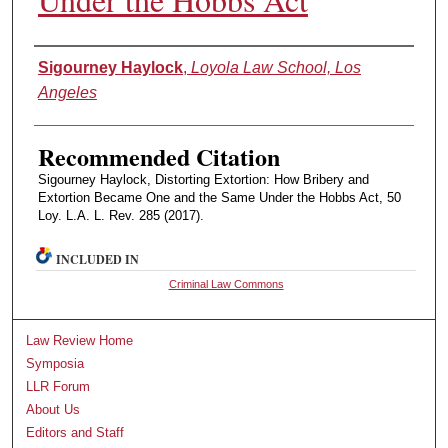
Authors
Sigourney Haylock
,
Loyola Law School, Los
Angeles
Recommended Citation
Sigourney Haylock, Distorting Extortion: How Bribery and
Extortion Became One and the Same Under the Hobbs Act, 50
Loy. L.A. L. Rev. 285 (2017).
INCLUDED IN
Criminal Law Commons
Law Review Home
Symposia
LLR Forum
About Us
Editors and Staff