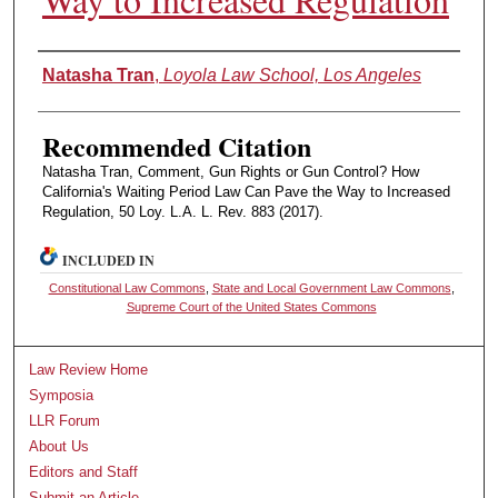
Authors
Natasha Tran
,
Loyola Law School, Los Angeles
Recommended Citation
Natasha Tran, Comment, Gun Rights or Gun Control? How
California's Waiting Period Law Can Pave the Way to Increased
Regulation, 50 Loy. L.A. L. Rev. 883 (2017).
INCLUDED IN
Constitutional Law Commons
,
State and Local Government Law Commons
,
Supreme Court of the United States Commons
Law Review Home
Symposia
LLR Forum
About Us
Editors and Staff
Submit an Article