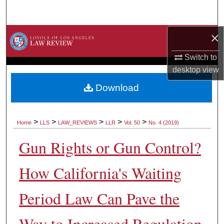
Search
×
Browse Collections
Switch to
My Account
desktop
view
About
Download
Digital Commons Network™
>
>
>
>
>
Home
LLS
LAW_REVIEWS
LLR
Vol. 50
No. 4 (2019)
Gun Rights or Gun Control?
How California's Waiting
Period Law Can Pave the
Way to Increased Regulation