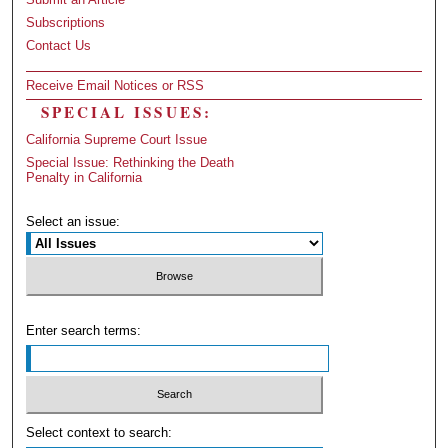
Subscriptions
Contact Us
Receive Email Notices or RSS
SPECIAL ISSUES:
California Supreme Court Issue
Special Issue: Rethinking the Death
Penalty in California
Select an issue:
Enter search terms:
Select context to search: