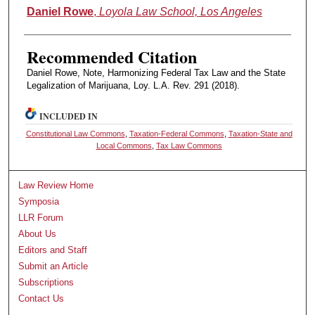
Authors
Daniel Rowe
,
Loyola Law School, Los Angeles
Recommended Citation
Daniel Rowe, Note, Harmonizing Federal Tax Law and the State
Legalization of Marijuana, Loy. L.A. Rev. 291 (2018).
INCLUDED IN
Constitutional Law Commons
,
Taxation-Federal Commons
,
Taxation-State and
Local Commons
,
Tax Law Commons
Law Review Home
Symposia
LLR Forum
About Us
Editors and Staff
Submit an Article
Subscriptions
Contact Us