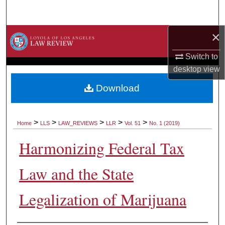
Search
×
Browse Collections
Switch to
My Account
desktop
view
About
Download
Digital Commons Network™
>
>
>
>
>
Home
LLS
LAW_REVIEWS
LLR
Vol. 51
No. 1 (2019)
Harmonizing Federal Tax
Law and the State
Legalization of Marijuana