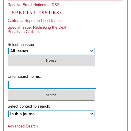
Receive Email Notices or RSS
SPECIAL ISSUES:
California Supreme Court Issue
Special Issue: Rethinking the Death
Penalty in California
Select an issue:
Enter search terms:
Select context to search:
Advanced Search