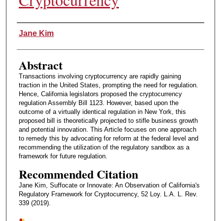
Authors
Jane Kim
Abstract
Transactions involving cryptocurrency are rapidly gaining
traction in the United States, prompting the need for regulation.
Hence, California legislators proposed the cryptocurrency
regulation Assembly Bill 1123. However, based upon the
outcome of a virtually identical regulation in New York, this
proposed bill is theoretically projected to stifle business growth
and potential innovation. This Article focuses on one approach
to remedy this by advocating for reform at the federal level and
recommending the utilization of the regulatory sandbox as a
framework for future regulation.
Recommended Citation
Jane Kim, Suffocate or Innovate: An Observation of California's
Regulatory Framework for Cryptocurrency, 52 Loy. L.A. L. Rev.
339 (2019).