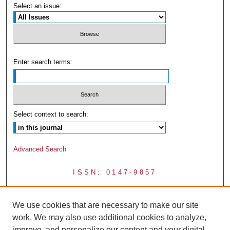
Select an issue:
Enter search terms:
Select context to search:
Advanced Search
ISSN: 0147-9857
We use cookies that are necessary to make our site
work. We may also use additional cookies to analyze,
improve, and personalize our content and your digital