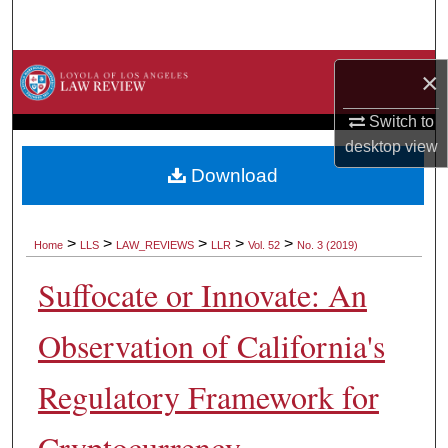
Search
Browse Collections
×
My Account
Switch to
desktop
view
About
Download
Digital Commons Network™
>
>
>
>
>
Home
LLS
LAW_REVIEWS
LLR
Vol. 52
No. 3 (2019)
Suffocate or Innovate: An
Observation of California's
Regulatory Framework for
Cryptocurrency