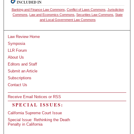
INCLUDED IN
Banking and Finance Law Commons
,
Conflict of Laws Commons
,
Jurisdiction
Commons
,
Law and Economics Commons
,
Securities Law Commons
,
State
and Local Government Law Commons
Law Review Home
Symposia
LLR Forum
About Us
Editors and Staff
Submit an Article
Subscriptions
Contact Us
Receive Email Notices or RSS
SPECIAL ISSUES:
California Supreme Court Issue
Special Issue: Rethinking the Death
Penalty in California