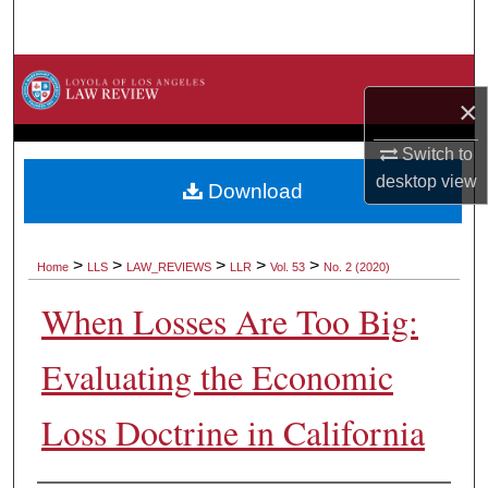
Search
Browse Collections
×
My Account
Switch to
desktop
view
About
Download
Digital Commons Network™
>
>
>
>
>
Home
LLS
LAW_REVIEWS
LLR
Vol. 53
No. 2 (2020)
When Losses Are Too Big:
Evaluating the Economic
Loss Doctrine in California