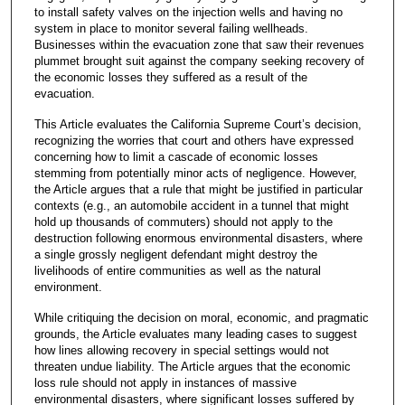
to install safety valves on the injection wells and having no
system in place to monitor several failing wellheads.
Businesses within the evacuation zone that saw their revenues
plummet brought suit against the company seeking recovery of
the economic losses they suffered as a result of the
evacuation.
This Article evaluates the California Supreme Court’s decision,
recognizing the worries that court and others have expressed
concerning how to limit a cascade of economic losses
stemming from potentially minor acts of negligence. However,
the Article argues that a rule that might be justified in particular
contexts (e.g., an automobile accident in a tunnel that might
hold up thousands of commuters) should not apply to the
destruction following enormous environmental disasters, where
a single grossly negligent defendant might destroy the
livelihoods of entire communities as well as the natural
environment.
While critiquing the decision on moral, economic, and pragmatic
grounds, the Article evaluates many leading cases to suggest
how lines allowing recovery in special settings would not
threaten undue liability. The Article argues that the economic
loss rule should not apply in instances of massive
environmental disasters, where significant losses suffered by