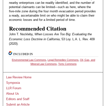
nearby enterprises can be readily identified, and the number of
potential claimants can be limited—such as here, where the
five-mile zone during the four month evacuation period provides
a ready, ascertainable limit on who might be able to claim their
economic losses and for a limited period of time.
Recommended Citation
John T. Nockleby,
When Losses Are Too Big: Evaluating the
Economic Loss Doctrine in California
, 53 Loy. L.A. L. Rev. 409
(2020).
INCLUDED IN
Environmental Law Commons
,
Legal Remedies Commons
,
Oil, Gas, and
Mineral Law Commons
,
Torts Commons
Law Review Home
Symposia
LLR Forum
About Us
Editors and Staff
Submit an Article