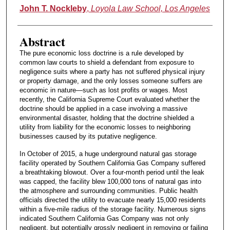
Authors
John T. Nockleby
,
Loyola Law School, Los Angeles
Abstract
The pure economic loss doctrine is a rule developed by
common law courts to shield a defendant from exposure to
negligence suits where a party has not suffered physical injury
or property damage, and the only losses someone suffers are
economic in nature—such as lost profits or wages. Most
recently, the California Supreme Court evaluated whether the
doctrine should be applied in a case involving a massive
environmental disaster, holding that the doctrine shielded a
utility from liability for the economic losses to neighboring
businesses caused by its putative negligence.
In October of 2015, a huge underground natural gas storage
facility operated by Southern California Gas Company suffered
a breathtaking blowout. Over a four-month period until the leak
was capped, the facility blew 100,000 tons of natural gas into
the atmosphere and surrounding communities. Public health
officials directed the utility to evacuate nearly 15,000 residents
within a five-mile radius of the storage facility. Numerous signs
indicated Southern California Gas Company was not only
negligent, but potentially grossly negligent in removing or failing