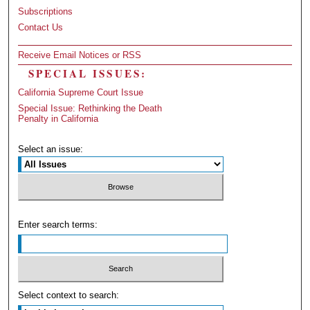
Subscriptions
Contact Us
Receive Email Notices or RSS
SPECIAL ISSUES:
California Supreme Court Issue
Special Issue: Rethinking the Death
Penalty in California
Select an issue:
Enter search terms:
Select context to search: