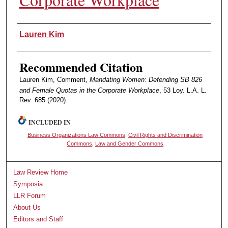
Authors
Lauren Kim
Recommended Citation
Lauren Kim, Comment,
Mandating Women: Defending SB 826
and Female Quotas in the Corporate Workplace
, 53 Loy. L.A. L.
Rev. 685 (2020).
INCLUDED IN
Business Organizations Law Commons
,
Civil Rights and Discrimination
Commons
,
Law and Gender Commons
Law Review Home
Symposia
LLR Forum
About Us
Editors and Staff