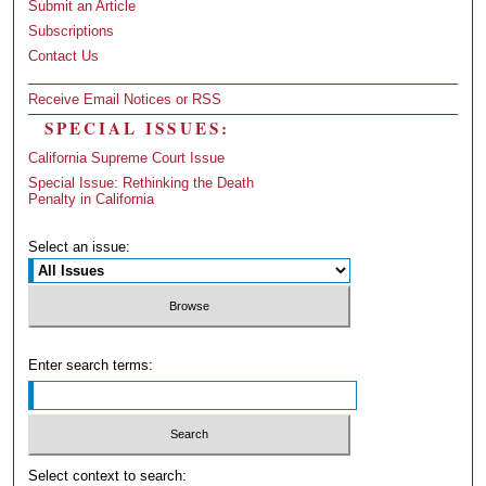
Submit an Article
Subscriptions
Contact Us
Receive Email Notices or RSS
SPECIAL ISSUES:
California Supreme Court Issue
Special Issue: Rethinking the Death
Penalty in California
Select an issue:
Enter search terms:
Select context to search: