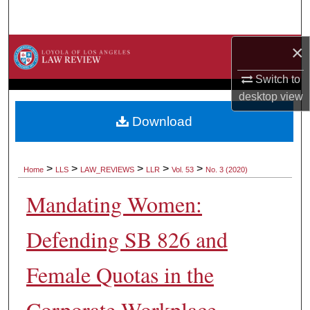
Search
×
Browse Collections
Switch to
My Account
desktop
view
About
Download
Digital Commons Network™
>
>
>
>
>
Home
LLS
LAW_REVIEWS
LLR
Vol. 53
No. 3 (2020)
Mandating Women:
Defending SB 826 and
Female Quotas in the
Corporate Workplace