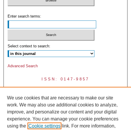
Enter search terms:
Select context to search:
Advanced Search
ISSN: 0147-9857
We use cookies that are necessary to make our site
work. We may also use additional cookies to analyze,
improve, and personalize our content and your digital
experience. You can manage your cookie preferences
using the
Cookie settings
link. For more information,