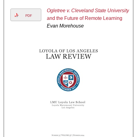
Ogletree v. Cleveland State University
PDF
and the Future of Remote Learning
Evan Morehouse