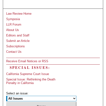
Law Review Home
Symposia
LLR Forum
About Us
Editors and Staff
Submit an Article
Subscriptions
Contact Us
Receive Email Notices or RSS
SPECIAL ISSUES:
California Supreme Court Issue
Special Issue: Rethinking the Death
Penalty in California
Select an issue: