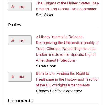
The Enigma of the United States, Base
PDF
Erosion, and Global Tax Cooperation
Bret Wells
Notes
A Liberty Interest in Release:
PDF
Recognizing the Unconstitutionality of
Youth Offender Parole Regimes that
Undermine Juvenile-Specific Eighth
Amendment Protections
Sarah Cook
Born to Die: Finding the Right to
PDF
Healthcare in the History and Tradition
of the Bill of Rights Amendments
Charles Pablico-Fernandez
Comments