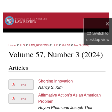
Search
Browse Collections
×
My Account
Switch to
desktop
view
About
>
>
>
>
>
Home
LLS
LAW_REVIEWS
LLR
Vol. 57
No. 3 (2024)
Volume 57, Number 3 (2024)
Digital Commons Network™
Articles
Shorting Innovation
PDF
Nancy S. Kim
Affirmative Action’s Asian American
PDF
Problem
Huyen Pham and Joseph Thai