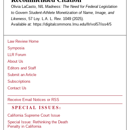
Olivia LaCasto,
NIL Madness: The Need for Federal Legislation
to Govern Student-Athlete Monetization of Name, Image, and
Likeness
, 57 Loy. L.A. L. Rev. 1049 (2025).
Available at: https://digitalcommons.lmu.edu/llr/vol57/iss4/5
Law Review Home
Symposia
LLR Forum
About Us
Editors and Staff
Submit an Article
Subscriptions
Contact Us
Receive Email Notices or RSS
SPECIAL ISSUES:
California Supreme Court Issue
Special Issue: Rethinking the Death
Penalty in California