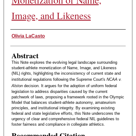
Image, and Likeness
Authors
Olivia LaCasto
Abstract
This Note explores the evolving legal landscape surrounding
student-athlete monetization of Name, Image, and Likeness
(NIL) rights, highlighting the inconsistency of current state and
institutional regulations following the Supreme Court's
NCAA v.
Alston
decision. It argues for the adoption of uniform federal
legislation to address disparities caused by the current
patchwork of laws, proposing a framework rooted in the Olympic
Model that balances student-athlete autonomy, amateurism
principles, and institutional integrity. By examining existing
federal and state legislative efforts, this Note underscores the
urgency of clear and comprehensive federal NIL guidelines to
foster fairness and compliance in collegiate athletics.
Recommended Citation