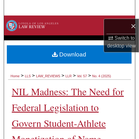
Search
Browse Collections
×
My Account
Switch to
desktop
view
About
Download
Digital Commons Network™
>
>
>
>
>
Home
LLS
LAW_REVIEWS
LLR
Vol. 57
No. 4 (2025)
NIL Madness: The Need for
Federal Legislation to
Govern Student-Athlete
Monetization of Name,