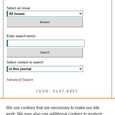
Select an issue:
Enter search terms:
Select context to search:
Advanced Search
ISSN: 0147-9857
We use cookies that are necessary to make our site
work. We may also use additional cookies to analyze,