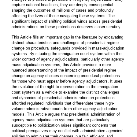
capture national headlines, they are deeply consequential—
shaping the outcomes of millions of cases and profoundly
affecting the lives of those navigating these systems. The
significant impact of shifting political winds across presidential
administrations on these protections deserves closer scrutiny.
This Article fills an important gap in the literature by excavating
distinct characteristics and challenges of presidential regime
change on procedural safeguards provided in mass-adjudication
systems. By situating the immigration court system within the
wider context of agency adjudications, particularly other agency
mass adjudication systems, this Article provides a more
nuanced understanding of the impact of presidential regime
change on agency choices concerning procedural protections
for those who must appear before agency adjudicators. It uses
the evolution of the right to representation in the immigration
court system as a vehicle to examine the distinct challenges
and dynamics of presidential administration on protections
afforded regulated individuals that differentiate these high-
volume administrative courts from other agency adjudication
models. This Article argues that presidential administration of
agency mass-adjudication systems that are particularly
susceptible to politicization raises significant concerns that
political prerogatives may conflict with administrative agencies’
abilities to administer their charges in a fair, efficient, and