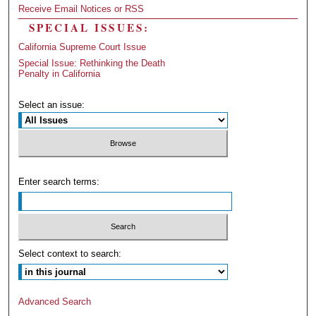
Receive Email Notices or RSS
SPECIAL ISSUES:
California Supreme Court Issue
Special Issue: Rethinking the Death
Penalty in California
Select an issue:
Enter search terms:
Select context to search:
Advanced Search