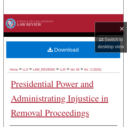
Search
Browse Collections
×
My Account
Switch to
desktop
view
About
Download
Digital Commons Network™
>
>
>
>
>
Home
LLS
LAW_REVIEWS
LLR
Vol. 58
No. 3 (2025)
Presidential Power and
Administrating Injustice in
Removal Proceedings