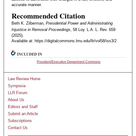
accurate manner.
Recommended Citation
Beth K. Zilberman,
Presidential Power and Administrating
Injustice in Removal Proceedings
, 58 Loy. L.A. L. Rev. 659
(2025).
Available at: https://digitalcommons.lmu.edu/llr/vol58/iss3/2
INCLUDED IN
President/Executive Department Commons
Law Review Home
Symposia
LLR Forum
About Us
Editors and Staff
Submit an Article
Subscriptions
Contact Us