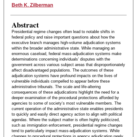
Authors
Beth K. Zilberman
Abstract
Presidential regime changes often lead to notable shifts in
federal policy and raise important questions about how the
executive branch manages high-volume adjudication systems
within the broader administrative state. While managing an
enormous caseload, federal mass-adjudication systems make
determinations concerning individuals’ disputes with the
government across various subject areas that disproportionately
affect disadvantaged populations. The outcomes of these
adjudication systems have profound impacts on the lives of
vulnerable individuals compelled to appear before these
administrative tribunals. The scale and life-altering
consequences of these adjudications highlight the need for a
deeper examination of the procedural protections afforded by
agencies to some of society’s most vulnerable members. The
current operation of the administrative state enables presidents
to quickly and easily direct agency action to align with political
agendas. Where the subject matter is often highly politicized,
such as immigration enforcement, presidential regime changes
tend to particularly impact mass-adjudication systems. While
changes to procedural protections in agency adjudication rarely