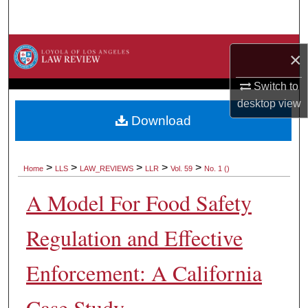
Search
Browse Collections
×
My Account
Switch to
desktop
view
About
Download
Digital Commons Network™
>
>
>
>
>
Home
LLS
LAW_REVIEWS
LLR
Vol. 59
No. 1 ()
A Model For Food Safety
Regulation and Effective
Enforcement: A California
Case Study