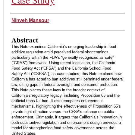
Authors
Ninveh Mansour
Abstract
This Note examines California’s emerging leadership in food
additive regulation amid perceived federal shortcomings,
particularly within the FDA’s “generally recognized as safe”
(“GRAS”) framework. Using recent legislation, the California
Food Safety Act (“CFSA”) and the California School Food
Safety Act (“CSFSA”), as case studies, this Note explores how
California has acted to ban additives still permitted under federal
law, citing gaps in federal oversight and consumer protection.
This Note places these laws in the broader context of
California’s regulatory legacy, including Proposition 65 and the
artificial trans-fat ban. It also compares enforcement
mechanisms, highlighting the effectiveness of Proposition 65’s
private right of action versus the CFSA’s reliance on public
enforcement. Ultimately, it argues that California’s innovation in
both substantive regulation and enforcement design provides a
model for strengthening food safety governance across the
United States.