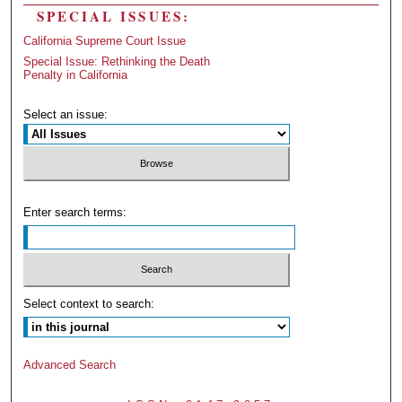
SPECIAL ISSUES:
California Supreme Court Issue
Special Issue: Rethinking the Death
Penalty in California
Select an issue:
Enter search terms:
Select context to search:
Advanced Search