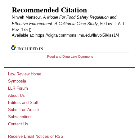
Recommended Citation
Ninveh Mansour,
A Model For Food Safety Regulation and
Effective Enforcement: A California Case Study
, 59 Loy. L.A. L.
Rev. 175 ().
Available at: https://digitalcommons.lmu.edu/llr/vol59/iss1/4
INCLUDED IN
Food and Drug Law Commons
Law Review Home
Symposia
LLR Forum
About Us
Editors and Staff
Submit an Article
Subscriptions
Contact Us
Receive Email Notices or RSS